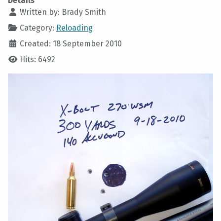
Details
Written by:
Brady Smith
Category:
Reloading
Created: 18 September 2010
Hits: 6492