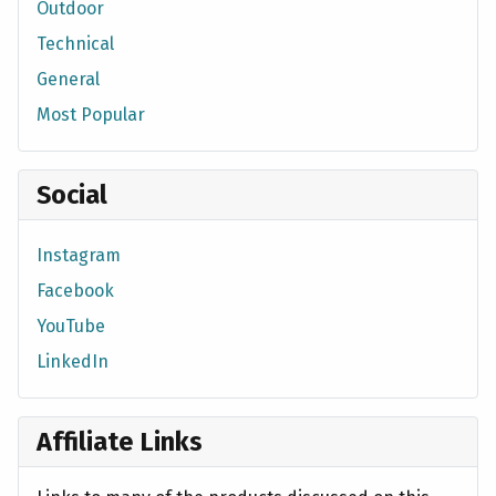
Outdoor
Technical
General
Most Popular
Social
Instagram
Facebook
YouTube
LinkedIn
Affiliate Links