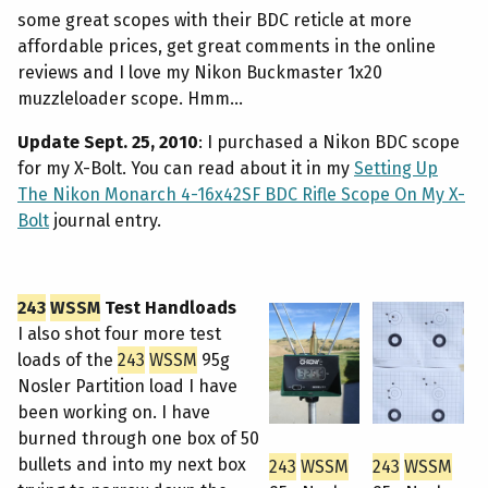
some great scopes with their BDC reticle at more
affordable prices, get great comments in the online
reviews and I love my Nikon Buckmaster 1x20
muzzleloader scope. Hmm...
Update Sept. 25, 2010
: I purchased a Nikon BDC scope
for my X-Bolt. You can read about it in my
Setting Up
The Nikon Monarch 4-16x42SF BDC Rifle Scope On My X-
Bolt
journal entry.
243
WSSM
Test Handloads
I also shot four more test
loads of the
243
WSSM
95g
Nosler Partition load I have
been working on. I have
burned through one box of 50
bullets and into my next box
243
WSSM
243
WSSM