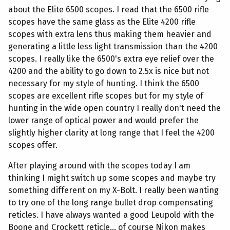
about the Elite 6500 scopes. I read that the 6500 rifle
scopes have the same glass as the Elite 4200 rifle
scopes with extra lens thus making them heavier and
generating a little less light transmission than the 4200
scopes. I really like the 6500's extra eye relief over the
4200 and the ability to go down to 2.5x is nice but not
necessary for my style of hunting. I think the 6500
scopes are excellent rifle scopes but for my style of
hunting in the wide open country I really don't need the
lower range of optical power and would prefer the
slightly higher clarity at long range that I feel the 4200
scopes offer.
After playing around with the scopes today I am
thinking I might switch up some scopes and maybe try
something different on my X-Bolt. I really been wanting
to try one of the long range bullet drop compensating
reticles. I have always wanted a good Leupold with the
Boone and Crockett reticle... of course Nikon makes