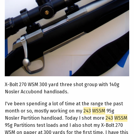
X-Bolt 270 WSM 300 yard three shot group with 140g
Nosler Accubond handloads.
I've been spending a lot of time at the range the past
month or so, mostly working on my
243
WSSM
95g
Nosler Partition handload. Today I shot more
243
WSSM
95g Partitions test loads and I also shot my X-Bolt 270
WSM on paper at 300 yards for the first time. I have this