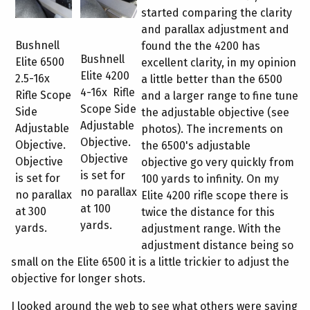
started comparing the clarity
and parallax adjustment and
Bushnell
found the the 4200 has
Bushnell
Elite 6500
excellent clarity, in my opinion
Elite 4200
2.5-16x
a little better than the 6500
4-16x Rifle
Rifle Scope
and a larger range to fine tune
Scope Side
Side
the adjustable objective (see
Adjustable
Adjustable
photos). The increments on
Objective.
Objective.
the 6500's adjustable
Objective
Objective
objective go very quickly from
is set for
is set for
100 yards to infinity. On my
no parallax
no parallax
Elite 4200 rifle scope there is
at 100
at 300
twice the distance for this
yards.
yards.
adjustment range. With the
adjustment distance being so
small on the Elite 6500 it is a little trickier to adjust the
objective for longer shots.
I looked around the web to see what others were saying