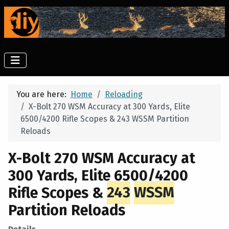
You are here:
Home
Reloading
X-Bolt 270 WSM Accuracy at 300 Yards, Elite
6500/4200 Rifle Scopes & 243 WSSM Partition
Reloads
X-Bolt 270 WSM Accuracy at
300 Yards, Elite 6500/4200
Rifle Scopes &
243
WSSM
Partition Reloads