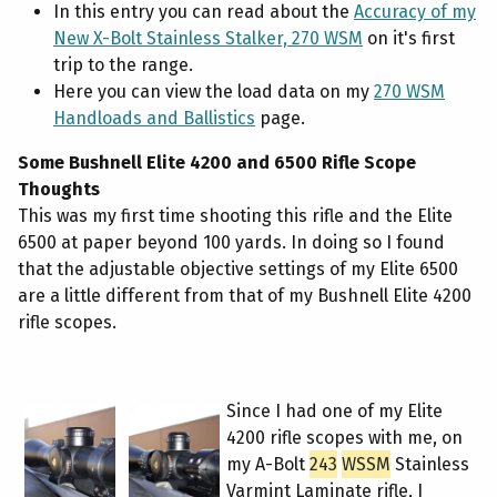
In this entry you can read about the
Accuracy of my
New X-Bolt Stainless Stalker, 270 WSM
on it's first
trip to the range.
Here you can view the load data on my
270 WSM
Handloads and Ballistics
page.
Some Bushnell Elite 4200 and 6500 Rifle Scope
Thoughts
This was my first time shooting this rifle and the Elite
6500 at paper beyond 100 yards. In doing so I found
that the adjustable objective settings of my Elite 6500
are a little different from that of my Bushnell Elite 4200
rifle scopes.
Since I had one of my Elite
4200 rifle scopes with me, on
my A-Bolt
243
WSSM
Stainless
Varmint Laminate rifle, I