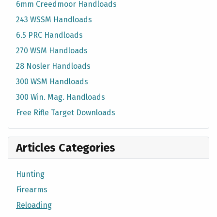
6mm Creedmoor Handloads
243 WSSM Handloads
6.5 PRC Handloads
270 WSM Handloads
28 Nosler Handloads
300 WSM Handloads
300 Win. Mag. Handloads
Free Rifle Target Downloads
Articles Categories
Hunting
Firearms
Reloading