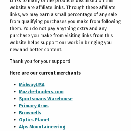
Links to many of the products discussed on this
website are affiliate links. Through these affiliate
links, we may earn a small percentage of any sale
from qualifying purchases you make from following
them. You do not pay anything extra and any
purchase you make from visiting links from this
website helps support our work in bringing you
new and better content.
Thank you for your support!
Here are our current merchants
MidwayUSA
Muzzle-loaders.com
Sportsmans Warehouse
Primary Arms
Brownells
Optics Planet
Alps Mountaineering