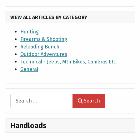
VIEW ALL ARTICLES BY CATEGORY
Hunting
Firearms & Shooting
Reloading Bench
Outdoor Adventures
Technical - Jeeps, Mtn Bikes, Cameras Etc
General
Search
Search
Handloads