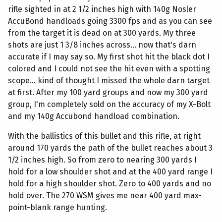
rifle sighted in at 2 1/2 inches high with 140g Nosler
AccuBond handloads going 3300 fps and as you can see
from the target it is dead on at 300 yards. My three
shots are just 1 3/8 inches across... now that's darn
accurate if I may say so. My first shot hit the black dot I
colored and I could not see the hit even with a spotting
scope... kind of thought I missed the whole darn target
at first. After my 100 yard groups and now my 300 yard
group, I'm completely sold on the accuracy of my X-Bolt
and my 140g Accubond handload combination.
With the ballistics of this bullet and this rifle, at right
around 170 yards the path of the bullet reaches about 3
1/2 inches high. So from zero to nearing 300 yards I
hold for a low shoulder shot and at the 400 yard range I
hold for a high shoulder shot. Zero to 400 yards and no
hold over. The 270 WSM gives me near 400 yard max-
point-blank range hunting.