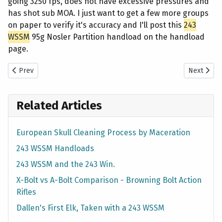
going 3250 fps, does not have excessive pressures and
has shot sub MOA. I just want to get a few more groups
on paper to verify it's accuracy and I'll post this
243
WSSM
95g Nosler Partition handload on the handload
page.
Previous article:
243
WSSM
95g Nolser Partition Handload
Next artic
Prev
Next
Related Articles
European Skull Cleaning Process by Maceration
243 WSSM Handloads
243 WSSM and the 243 Win.
X-Bolt vs A-Bolt Comparison - Browning Bolt Action
Rifles
Dallen's First Elk, Taken with a 243 WSSM