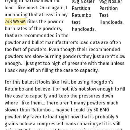
trying to narrow down the
95g Nosler
95g Nosler
load I like most. Once again, I
Partition
Partition
am finding that at least in my
Retumbo
Test
243
WSSM
rifles the powder
test
Handloads.
burn rates of the powders,
handloads.
that are recommended in the
powder and bullet manufacturer's load data are often
too fast of powders. Even though their recommended
powders are slow-burning powders they just aren't slow
enough. I just get too high of pressure with them unless
I back way off on filling the case to capacity.
For this bullet it looks like I will be using Hodgdon's
Retumbo and believe it or not, it's not slow enough to fill
the case to capacity and keep the pressures down
where I like them... there aren't many powders much
slower than Retumbo... maybe I could try 50 BMG
powder. My favorite load right now that is probably 6
grains below a compressed loads capacity yet it is still