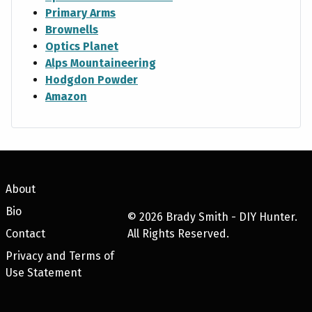
Primary Arms
Brownells
Optics Planet
Alps Mountaineering
Hodgdon Powder
Amazon
About
Bio
©
2026
Brady Smith - DIY Hunter.
Contact
All Rights Reserved.
Privacy and Terms of
Use Statement