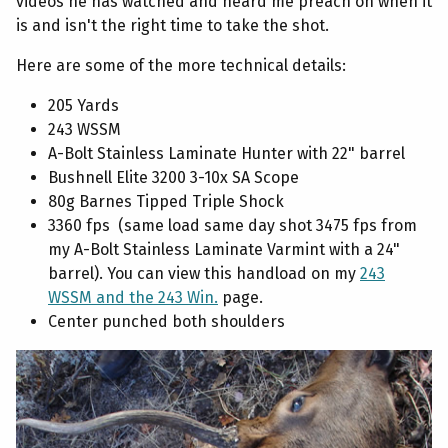
videos he has watched and heard me preach on when it
is and isn't the right time to take the shot.
Here are some of the more technical details:
205 Yards
243 WSSM
A-Bolt Stainless Laminate Hunter with 22" barrel
Bushnell Elite 3200 3-10x SA Scope
80g Barnes Tipped Triple Shock
3360 fps (same load same day shot 3475 fps from
my A-Bolt Stainless Laminate Varmint with a 24"
barrel). You can view this handload on my
243
WSSM and the 243 Win.
page.
Center punched both shoulders