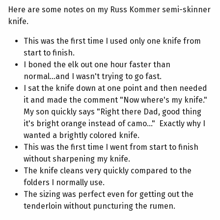
Here are some notes on my Russ Kommer semi-skinner
knife.
This was the first time I used only one knife from
start to finish.
I boned the elk out one hour faster than
normal...and I wasn't trying to go fast.
I sat the knife down at one point and then needed
it and made the comment "Now where's my knife."
My son quickly says "Right there Dad, good thing
it's bright orange instead of camo..." Exactly why I
wanted a brightly colored knife.
This was the first time I went from start to finish
without sharpening my knife.
The knife cleans very quickly compared to the
folders I normally use.
The sizing was perfect even for getting out the
tenderloin without puncturing the rumen.