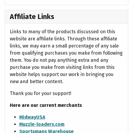
Affiliate Links
Links to many of the products discussed on this
website are affiliate links. Through these affiliate
links, we may earn a small percentage of any sale
from qualifying purchases you make from following
them. You do not pay anything extra and any
purchase you make from visiting links from this
website helps support our work in bringing you
new and better content.
Thank you for your support!
Here are our current merchants
MidwayUSA
Muzzle-loaders.com
Sportsmans Warehouse