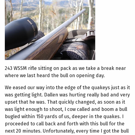
243 WSSM rifle sitting on pack as we take a break near
where we last heard the bull on opening day.
We eased our way into the edge of the quakeys just as it
was getting light. Dallen was hurting really bad and very
upset that he was. That quickly changed, as soon as it
was light enough to shoot, I cow called and boom a bull
bugled within 150 yards of us, deeper in the quakes. I
proceeded to call back and forth with this bull for the
next 20 minutes. Unfortunately, every time I got the bull