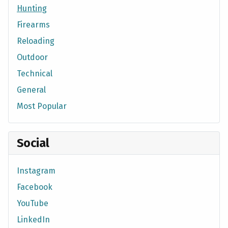
Hunting
Firearms
Reloading
Outdoor
Technical
General
Most Popular
Social
Instagram
Facebook
YouTube
LinkedIn