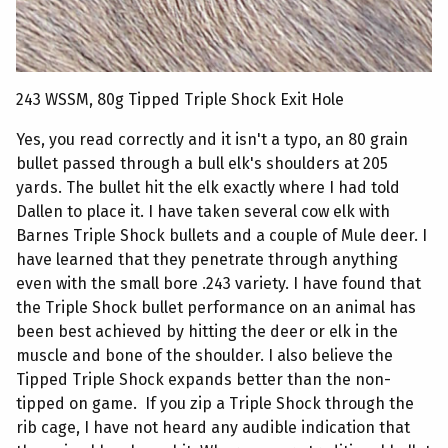
243 WSSM, 80g Tipped Triple Shock Exit Hole
Yes, you read correctly and it isn't a typo, an 80 grain
bullet passed through a bull elk's shoulders at 205
yards. The bullet hit the elk exactly where I had told
Dallen to place it. I have taken several cow elk with
Barnes Triple Shock bullets and a couple of Mule deer. I
have learned that they penetrate through anything
even with the small bore .243 variety. I have found that
the Triple Shock bullet performance on an animal has
been best achieved by hitting the deer or elk in the
muscle and bone of the shoulder. I also believe the
Tipped Triple Shock expands better than the non-
tipped on game. If you zip a Triple Shock through the
rib cage, I have not heard any audible indication that