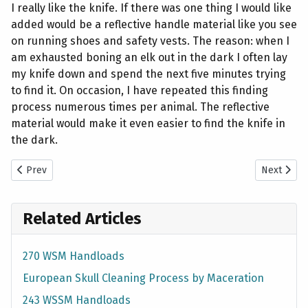
I really like the knife. If there was one thing I would like
added would be a reflective handle material like you see
on running shoes and safety vests. The reason: when I
am exhausted boning an elk out in the dark I often lay
my knife down and spend the next five minutes trying
to find it. On occasion, I have repeated this finding
process numerous times per animal. The reflective
material would make it even easier to find the knife in
the dark.
Previous article: 2009 Mule Deer Hunt with 243 WSSM Rifles
Next artic
Prev
Next
Related Articles
270 WSM Handloads
European Skull Cleaning Process by Maceration
243 WSSM Handloads