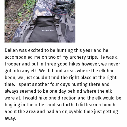
Dallen was excited to be hunting this year and he
accompanied me on two of my archery trips. He was a
trooper and put in three good hikes however, we never
got into any elk. We did find areas where the elk had
been, we just couldn't find the right place at the right
time. I spent another four days hunting there and
always seemed to be one day behind where the elk
were at. I would hike one direction and the elk would be
bugling in the other and so forth. I did learn a bunch
about the area and had an enjoyable time just getting
away.