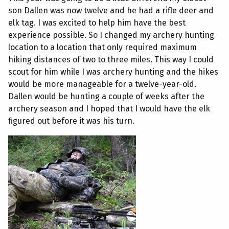
son Dallen was now twelve and he had a rifle deer and
elk tag. I was excited to help him have the best
experience possible. So I changed my archery hunting
location to a location that only required maximum
hiking distances of two to three miles. This way I could
scout for him while I was archery hunting and the hikes
would be more manageable for a twelve-year-old.
Dallen would be hunting a couple of weeks after the
archery season and I hoped that I would have the elk
figured out before it was his turn.