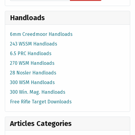
Handloads
6mm Creedmoor Handloads
243 WSSM Handloads
6.5 PRC Handloads
270 WSM Handloads
28 Nosler Handloads
300 WSM Handloads
300 Win. Mag. Handloads
Free Rifle Target Downloads
Articles Categories