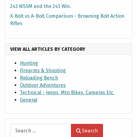
243 WSSM and the 243 Win.
X-Bolt vs A-Bolt Comparison - Browning Bolt Action
Rifles
VIEW ALL ARTICLES BY CATEGORY
Hunting
Firearms & Shooting
Reloading Bench
Outdoor Adventures
Technical - Jeeps, Mtn Bikes, Cameras Etc
General
Search
Search