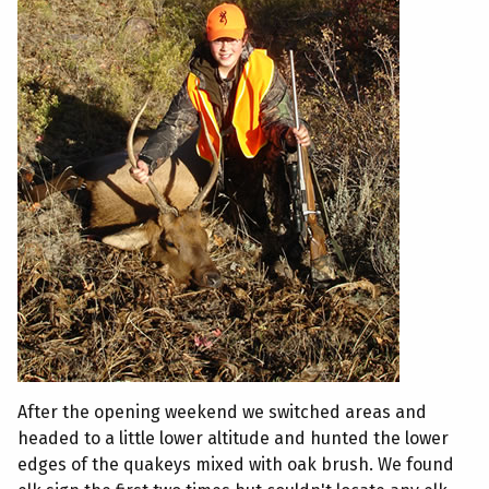
After the opening weekend we switched areas and
headed to a little lower altitude and hunted the lower
edges of the quakeys mixed with oak brush. We found