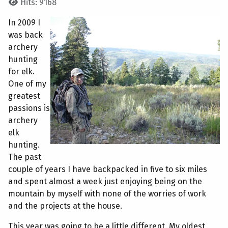
Hits: 9168
In 2009 I
was back
archery
hunting
for elk.
One of my
greatest
passions is
archery
elk
hunting.
The past
couple of years I have backpacked in five to six miles
and spent almost a week just enjoying being on the
mountain by myself with none of the worries of work
and the projects at the house.
This year was going to be a little different. My oldest