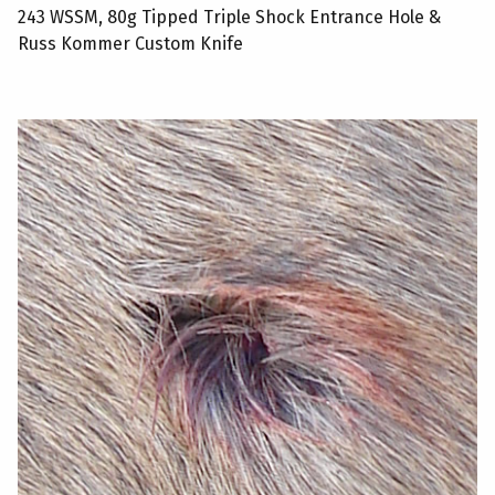
243 WSSM, 80g Tipped Triple Shock Entrance Hole &
Russ Kommer Custom Knife