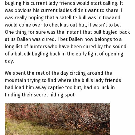
bugling his current lady friends would start calling. It
was obvious his current ladies didn't want to share. I
was really hoping that a satellite bull was in tow and
would come over to check us out but, it wasn't to be.
One thing for sure was the instant that bull bugled back
at us Dallen was cured. I bet Dallen now belongs to a
long list of hunters who have been cured by the sound
of a bull elk bugling back in the early light of opening
day.
We spent the rest of the day circling around the
mountain trying to find where the bull's lady friends
had lead him away captive too but, had no luck in
finding their secret hiding spot.