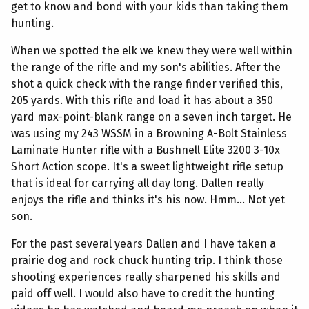
get to know and bond with your kids than taking them
hunting.
When we spotted the elk we knew they were well within
the range of the rifle and my son's abilities. After the
shot a quick check with the range finder verified this,
205 yards. With this rifle and load it has about a 350
yard max-point-blank range on a seven inch target. He
was using my 243 WSSM in a Browning A-Bolt Stainless
Laminate Hunter rifle with a Bushnell Elite 3200 3-10x
Short Action scope. It's a sweet lightweight rifle setup
that is ideal for carrying all day long. Dallen really
enjoys the rifle and thinks it's his now. Hmm... Not yet
son.
For the past several years Dallen and I have taken a
prairie dog and rock chuck hunting trip. I think those
shooting experiences really sharpened his skills and
paid off well. I would also have to credit the hunting