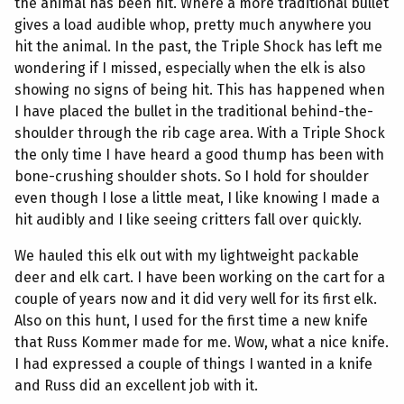
the animal has been hit. Where a more traditional bullet
gives a load audible whop, pretty much anywhere you
hit the animal. In the past, the Triple Shock has left me
wondering if I missed, especially when the elk is also
showing no signs of being hit. This has happened when
I have placed the bullet in the traditional behind-the-
shoulder through the rib cage area. With a Triple Shock
the only time I have heard a good thump has been with
bone-crushing shoulder shots. So I hold for shoulder
even though I lose a little meat, I like knowing I made a
hit audibly and I like seeing critters fall over quickly.
We hauled this elk out with my lightweight packable
deer and elk cart. I have been working on the cart for a
couple of years now and it did very well for its first elk.
Also on this hunt, I used for the first time a new knife
that Russ Kommer made for me. Wow, what a nice knife.
I had expressed a couple of things I wanted in a knife
and Russ did an excellent job with it.