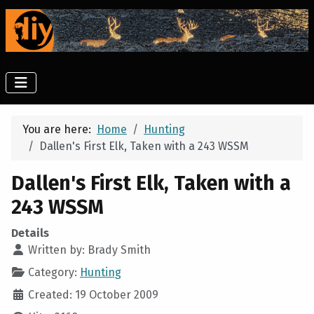
You are here:
Home
Hunting
Dallen's First Elk, Taken with a 243 WSSM
Dallen's First Elk, Taken with a
243 WSSM
Details
Written by:
Brady Smith
Category:
Hunting
Created: 19 October 2009