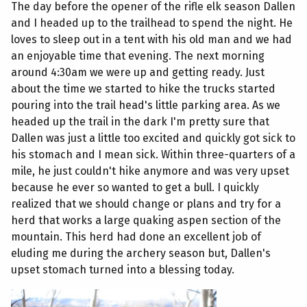
The day before the opener of the rifle elk season Dallen
and I headed up to the trailhead to spend the night. He
loves to sleep out in a tent with his old man and we had
an enjoyable time that evening. The next morning
around 4:30am we were up and getting ready. Just
about the time we started to hike the trucks started
pouring into the trail head's little parking area. As we
headed up the trail in the dark I'm pretty sure that
Dallen was just a little too excited and quickly got sick to
his stomach and I mean sick. Within three-quarters of a
mile, he just couldn't hike anymore and was very upset
because he ever so wanted to get a bull. I quickly
realized that we should change or plans and try for a
herd that works a large quaking aspen section of the
mountain. This herd had done an excellent job of
eluding me during the archery season but, Dallen's
upset stomach turned into a blessing today.