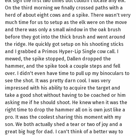
elk sign the first two times but couldn't locate any elk.
On the third morning we finally crossed paths with a
herd of about eight cows and a spike. There wasn't very
much time for us to setup as the elk were on the move
and there was only a small window in the oak brush
before they got into the thick brush and went around
the ridge. He quickly got setup on his shooting sticks
and I grabbed a Primos Hyper-Lip Single cow call. I
mewed, the spike stopped, Dallen dropped the
hammer, and the spike took a couple steps and fell
over. I didn't even have time to pull up my binoculars to
see the shot. It was pretty darn cool. I was very
impressed with his ability to acquire the target and
take a good shot without having to be coached or him
asking me if he should shoot. He knew when it was the
right time to drop the hammer all on is own just like a
pro. It was the coolest sharing this moment with my
son. We both actually shed a tear or two of joy and a
great big hug for dad. I can't think of a better way to