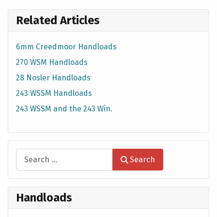
Related Articles
6mm Creedmoor Handloads
270 WSM Handloads
28 Nosler Handloads
243 WSSM Handloads
243 WSSM and the 243 Win.
Search
Search
Handloads