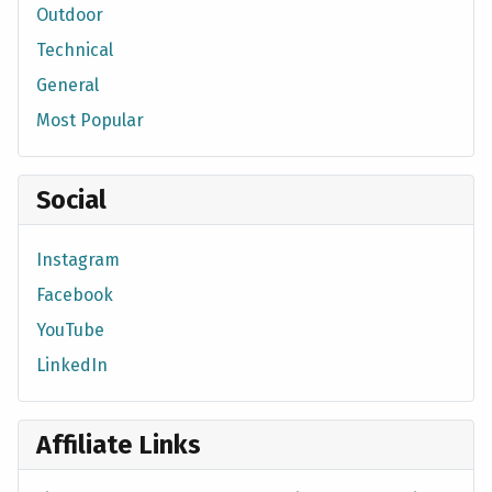
Outdoor
Technical
General
Most Popular
Social
Instagram
Facebook
YouTube
LinkedIn
Affiliate Links