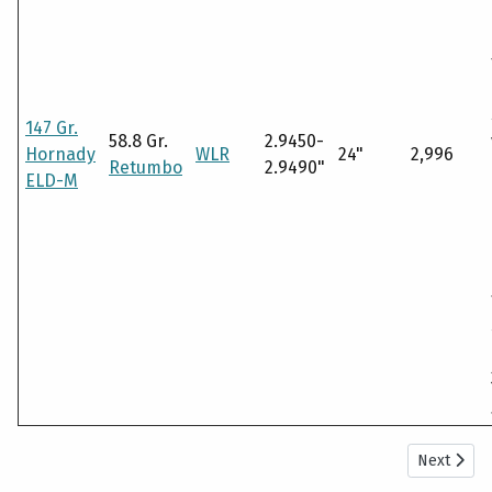
147 Gr.
58.8 Gr.
2.9450-
Hornady
WLR
24"
2,996
Retumbo
2.9490"
ELD-M
Next arti
Next