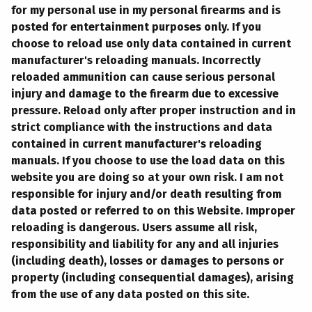
for my personal use in my personal firearms and is
posted for entertainment purposes only. If you
choose to reload use only data contained in current
manufacturer's reloading manuals. Incorrectly
reloaded ammunition can cause serious personal
injury and damage to the firearm due to excessive
pressure. Reload only after proper instruction and in
strict compliance with the instructions and data
contained in current manufacturer's reloading
manuals. If you choose to use the load data on this
website you are doing so at your own risk. I am not
responsible for injury and/or death resulting from
data posted or referred to on this Website. Improper
reloading is dangerous. Users assume all risk,
responsibility and liability for any and all injuries
(including death), losses or damages to persons or
property (including consequential damages), arising
from the use of any data posted on this site.