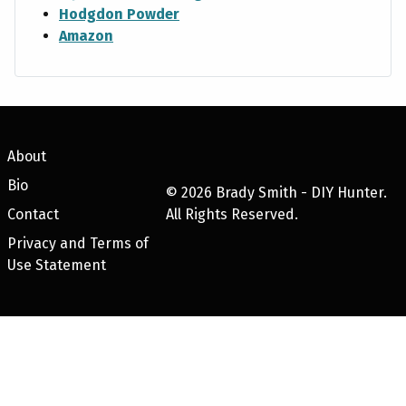
Hodgdon Powder
Amazon
About
Bio
©
2026
Brady Smith - DIY Hunter.
Contact
All Rights Reserved.
Privacy and Terms of
Use Statement