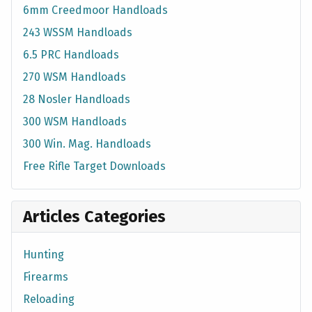
6mm Creedmoor Handloads
243 WSSM Handloads
6.5 PRC Handloads
270 WSM Handloads
28 Nosler Handloads
300 WSM Handloads
300 Win. Mag. Handloads
Free Rifle Target Downloads
Articles Categories
Hunting
Firearms
Reloading