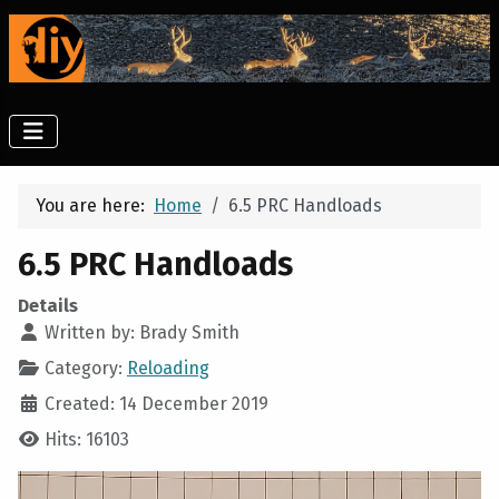
You are here:
Home
6.5 PRC Handloads
6.5 PRC Handloads
Details
Written by:
Brady Smith
Category:
Reloading
Created: 14 December 2019
Hits: 16103