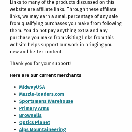
Links to many of the products discussed on this
website are affiliate links. Through these affiliate
links, we may earn a small percentage of any sale
from qualifying purchases you make from following
them. You do not pay anything extra and any
purchase you make from visiting links from this
website helps support our work in bringing you
new and better content.
Thank you for your support!
Here are our current merchants
MidwayUSA
Muzzle-loaders.com
Sportsmans Warehouse
Primary Arms
Brownells
Optics Planet
Alps Mountaineering