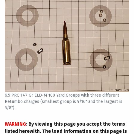
6.5 PRC 147 Gr ELD-M 100 Yard Groups with three different
Retumbo charges (smallest group is 9/16" and the largest is
5/8").
WARNING
: By viewing this page you accept the terms
listed herewith. The load information on this page is