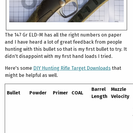
The 147 Gr ELD-M has all the right numbers on paper
and I have heard a lot of great feedback from people
hunting with this bullet so that is my first bullet to try. It
didn't disappoint with my first hand loads I tried.
Here's some
DIY Hunting Rifle Target Downloads
that
might be helpful as well.
Barrel
Muzzle
Bullet
Powder
Primer
COAL
Length
Velocity