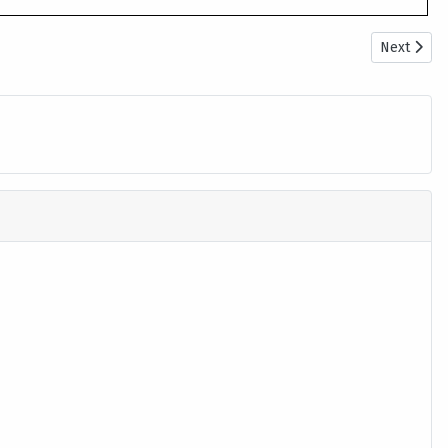
Next artic
Next