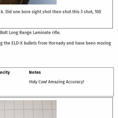
ck. Did one bore sight shot then shot this 3 shot, 100
Bolt Long Range Laminate rifle.
iking the ELD-X bullets from Hornady and have been moving
ocity
Notes
Holy Cow! Amazing Accuracy!