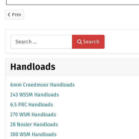
Previous article: 6mm Creedmoor Handloads
Prev
Search
Search
Handloads
6mm Creedmoor Handloads
243 WSSM Handloads
6.5 PRC Handloads
270 WSM Handloads
28 Nosler Handloads
300 WSM Handloads