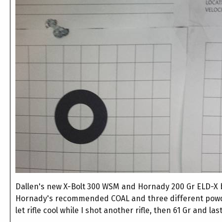
Dallen's new X-Bolt 300 WSM and Hornady 200 Gr ELD-X bul
Hornady's recommended COAL and three different pow
let rifle cool while I shot another rifle, then 61 Gr and l