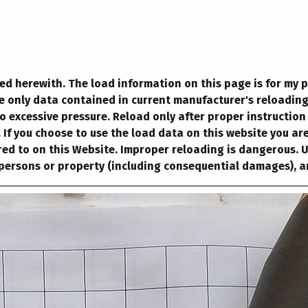
ted herewith. The load information on this page is for my 
se only data contained in current manufacturer's reloadin
o excessive pressure. Reload only after proper instruction
If you choose to use the load data on this website you are
ed to on this Website. Improper reloading is dangerous. Use
 persons or property (including consequential damages), ar