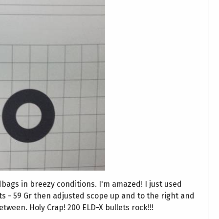
dbags in breezy conditions. I'm amazed! I just used
ts - 59 Gr then adjusted scope up and to the right and
between. Holy Crap! 200 ELD-X bullets rock!!!