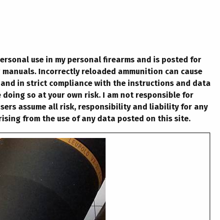
personal use in my personal firearms and is posted for
g manuals. Incorrectly reloaded ammunition can cause
 and in strict compliance with the instructions and data
 doing so at your own risk. I am not responsible for
rs assume all risk, responsibility and liability for any
ising from the use of any data posted on this site.