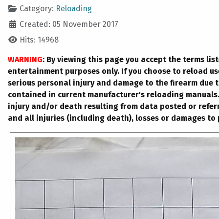
Category:
Reloading
Created: 05 November 2017
Hits: 14968
WARNING
: By viewing this page you accept the terms lis
entertainment purposes only. If you choose to reload u
serious personal injury and damage to the firearm due t
contained in current manufacturer's reloading manuals. 
injury and/or death resulting from data posted or referr
and all injuries (including death), losses or damages to