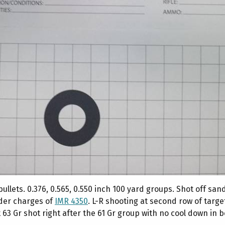
lets. 0.376, 0.565, 0.550 inch 100 yard groups. Shot off san
der charges of
IMR 4350
. L-R shooting at second row of targe
ast 63 Gr shot right after the 61 Gr group with no cool down in 