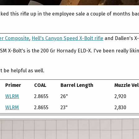
icked this rifle up in the employee sale a couple of months ba
ter Composite
,
Hell's Canyon Speed X-Bolt rifle
and Dallen's X-
 WSM X-Bolt's is the 200 Gr Hornady ELD-X. I've been really l
 be helpful as well.
Primer
COAL
Barrel Length
Muzzle Vel
WLRM
2.8655
26"
2,920
WLRM
2.8655
23"
2,830