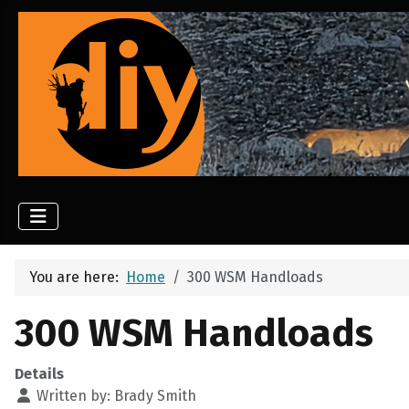
You are here:
Home
300 WSM Handloads
300 WSM Handloads
Details
Written by:
Brady Smith