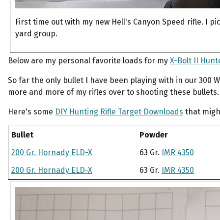
First time out with my new Hell's Canyon Speed rifle. I p
yard group.
Below are my personal favorite loads for my
X-Bolt II Hun
So far the only bullet I have been playing with in our 300
more and more of my rifles over to shooting these bullets.
Here's some
DIY Hunting Rifle Target Downloads
that might
Bullet
Powder
200 Gr. Hornady ELD-X
63 Gr.
IMR 4350
200 Gr. Hornady ELD-X
63 Gr.
IMR 4350