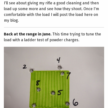
I'll see about giving my rifle a good cleaning and then
load up some more and see how they shoot. Once I'm
comfortable with the load I will post the load here on
my blog.
Back at the range in June.
This time trying to tune the
load with a ladder test of powder charges.