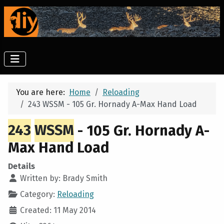
You are here:
Home
Reloading
243 WSSM - 105 Gr. Hornady A-Max Hand Load
243
WSSM
- 105 Gr. Hornady A-
Max Hand Load
Details
Written by:
Brady Smith
Category:
Reloading
Created: 11 May 2014