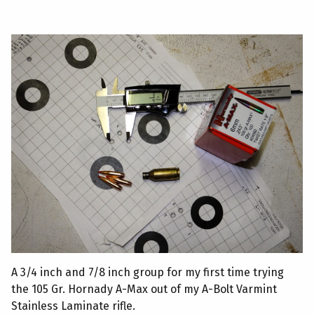
A 3/4 inch and 7/8 inch group for my first time trying
the 105 Gr. Hornady A-Max out of my A-Bolt Varmint
Stainless Laminate rifle.