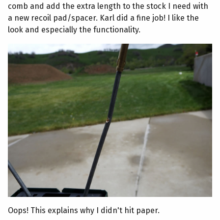
comb and add the extra length to the stock I need with
a new recoil pad/spacer. Karl did a fine job! I like the
look and especially the functionality.
Oops! This explains why I didn't hit paper.