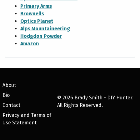
Primary Arms
Brownells
Optics Planet
Alps Mountaineering
Hodgdon Powder
Amazon
About
Bio
©
2026
Brady Smith - DIY Hunter.
Contact
All Rights Reserved.
Privacy and Terms of
Use Statement