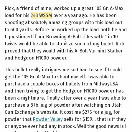
Rick, a friend of mine, worked up a great 105 Gr. A-Max
load for his
243
WSSM
over a year ago. He has been
shooting absolutely amazing groups with this load out
to 600 yards. Before he worked up the load both he and
I questioned if our Browning A-Bolt rifles with 1 in 10
twists would be able to stabilize such a long bullet. Rick
proved that they would with his A-Bolt Varmint Stalker
and Hodgdon H1000 powder.
This bullet really intrigues me so I had to see if I could
get the 105 Gr. A-Max to shoot myself. I was able to
purchase a couple boxes of bullets from MidwayUSA
and then trying to get the Hodgdon H1000 powder has
been a nightmare. Finally after over a year I was able to
purchase a 8 lb. jug of powder after watching on Utah
Gun Exchange's website. It cost me $275 for a jug, for
powder that
Powder Valley
sells for $159... that is if they
or anyone ever had any in stock. Well the good news is I