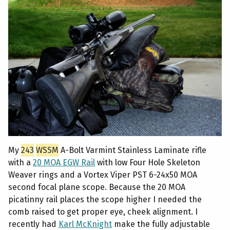
My
243
WSSM
A-Bolt Varmint Stainless Laminate rifle
with a
20 MOA EGW Rail
with low Four Hole Skeleton
Weaver rings and a Vortex Viper PST 6-24x50 MOA
second focal plane scope. Because the 20 MOA
picatinny rail places the scope higher I needed the
comb raised to get proper eye, cheek alignment. I
recently had
Karl McKnight
make the fully adjustable