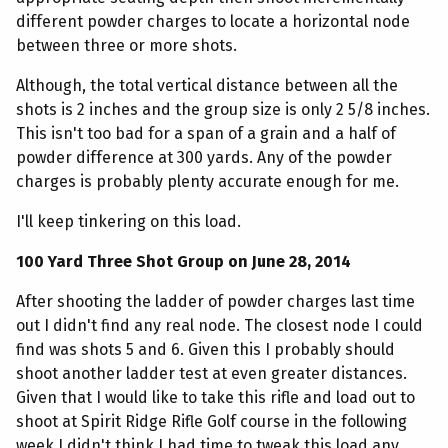
different powder charges to locate a horizontal node
between three or more shots.
Although, the total vertical distance between all the
shots is 2 inches and the group size is only 2 5/8 inches.
This isn't too bad for a span of a grain and a half of
powder difference at 300 yards. Any of the powder
charges is probably plenty accurate enough for me.
I'll keep tinkering on this load.
100 Yard Three Shot Group on June 28, 2014
After shooting the ladder of powder charges last time
out I didn't find any real node. The closest node I could
find was shots 5 and 6. Given this I probably should
shoot another ladder test at even greater distances.
Given that I would like to take this rifle and load out to
shoot at Spirit Ridge Rifle Golf course in the following
week I didn't think I had time to tweak this load any