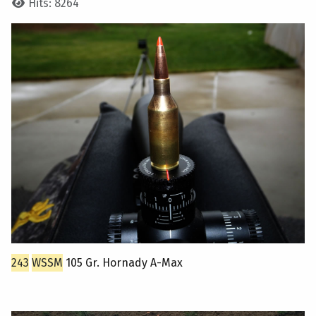
Hits: 8264
243
WSSM
105 Gr. Hornady A-Max