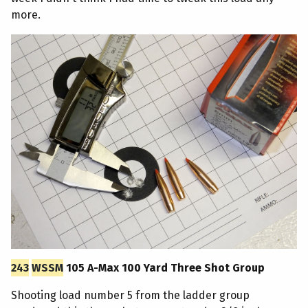
more.
243
WSSM
105 A-Max 100 Yard Three Shot Group
Shooting load number 5 from the ladder group