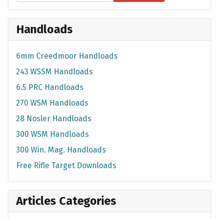
Handloads
6mm Creedmoor Handloads
243 WSSM Handloads
6.5 PRC Handloads
270 WSM Handloads
28 Nosler Handloads
300 WSM Handloads
300 Win. Mag. Handloads
Free Rifle Target Downloads
Articles Categories