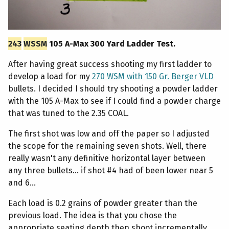
243
WSSM
105 A-Max 300 Yard Ladder Test.
After having great success shooting my first ladder to
develop a load for my
270 WSM with 150 Gr. Berger VLD
bullets. I decided I should try shooting a powder ladder
with the 105 A-Max to see if I could find a powder charge
that was tuned to the 2.35 COAL.
The first shot was low and off the paper so I adjusted
the scope for the remaining seven shots. Well, there
really wasn't any definitive horizontal layer between
any three bullets... if shot #4 had of been lower near 5
and 6...
Each load is 0.2 grains of powder greater than the
previous load. The idea is that you chose the
appropriate seating depth then shoot incrementally