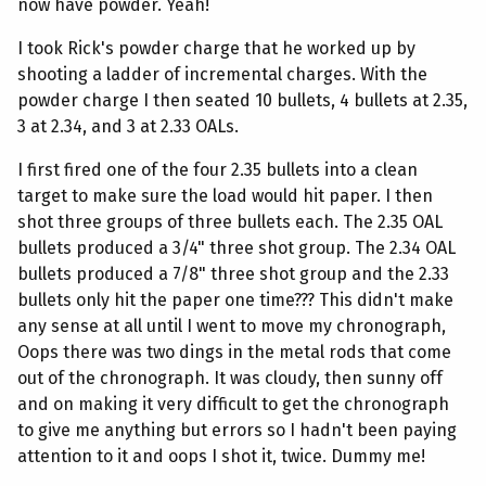
now have powder. Yeah!
I took Rick's powder charge that he worked up by
shooting a ladder of incremental charges. With the
powder charge I then seated 10 bullets, 4 bullets at 2.35,
3 at 2.34, and 3 at 2.33 OALs.
I first fired one of the four 2.35 bullets into a clean
target to make sure the load would hit paper. I then
shot three groups of three bullets each. The 2.35 OAL
bullets produced a 3/4" three shot group. The 2.34 OAL
bullets produced a 7/8" three shot group and the 2.33
bullets only hit the paper one time??? This didn't make
any sense at all until I went to move my chronograph,
Oops there was two dings in the metal rods that come
out of the chronograph. It was cloudy, then sunny off
and on making it very difficult to get the chronograph
to give me anything but errors so I hadn't been paying
attention to it and oops I shot it, twice. Dummy me!