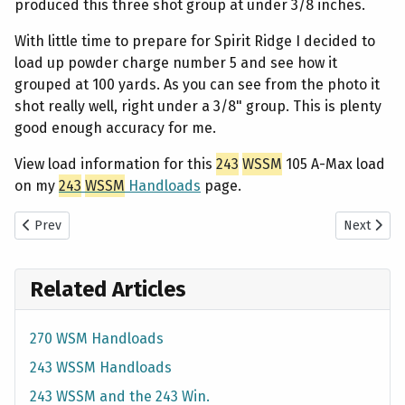
produced this three shot group at under 3/8 inches.
With little time to prepare for Spirit Ridge I decided to
load up powder charge number 5 and see how it
grouped at 100 yards. As you can see from the photo it
shot really well, right under a 3/8" group. This is plenty
good enough accuracy for me.
View load information for this
243
WSSM
105 A-Max load
on my
243
WSSM
Handloads
page.
Previous article: 270 WSM - Shooting 150 Gr. Berger VLD Ladder Te
Next artic
Prev
Next
Related Articles
270 WSM Handloads
243 WSSM Handloads
243 WSSM and the 243 Win.