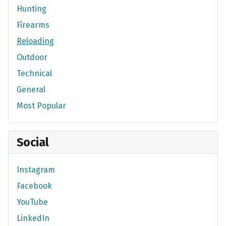
Hunting
Firearms
Reloading
Outdoor
Technical
General
Most Popular
Social
Instagram
Facebook
YouTube
LinkedIn