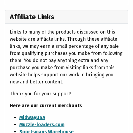
Affiliate Links
Links to many of the products discussed on this
website are affiliate links. Through these affiliate
links, we may earn a small percentage of any sale
from qualifying purchases you make from following
them. You do not pay anything extra and any
purchase you make from visiting links from this
website helps support our work in bringing you
new and better content.
Thank you for your support!
Here are our current merchants
MidwayUSA
Muzzle-loaders.com
Sportsmans Warehouse