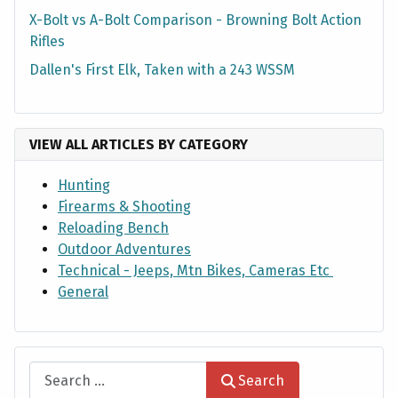
X-Bolt vs A-Bolt Comparison - Browning Bolt Action
Rifles
Dallen's First Elk, Taken with a 243 WSSM
VIEW ALL ARTICLES BY CATEGORY
Hunting
Firearms & Shooting
Reloading Bench
Outdoor Adventures
Technical - Jeeps, Mtn Bikes, Cameras Etc
General
Search
Search