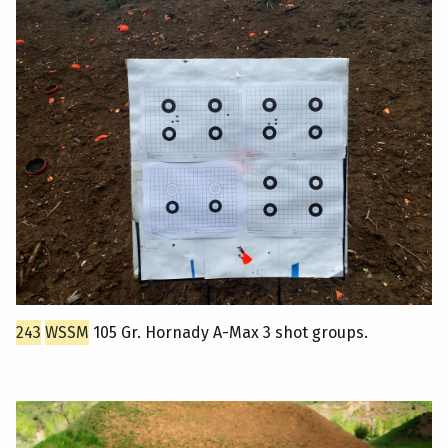
243
WSSM
105 Gr. Hornady A-Max 3 shot groups.