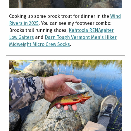
Cooking up some brook trout for dinner in the
Wind
Rivers in 2025
. You can see my footwear combo:
Brooks trail running shoes,
Kahtoola RENAgaiter
Low Gaiters
and
Darn Tough Vermont Men's Hiker
Midweight Micro Crew Socks
.