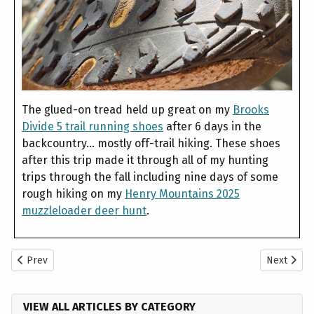
The glued-on tread held up great on my
Brooks
Divide 5 trail running shoes
after 6 days in the
backcountry... mostly off-trail hiking. These shoes
after this trip made it through all of my hunting
trips through the fall including nine days of some
rough hiking on my
Henry Mountains 2025
muzzleloader deer hunt
.
Previous article: What is the Best Trail Camera for the DIY Hunter?
Next articl
Prev
Next
VIEW ALL ARTICLES BY CATEGORY