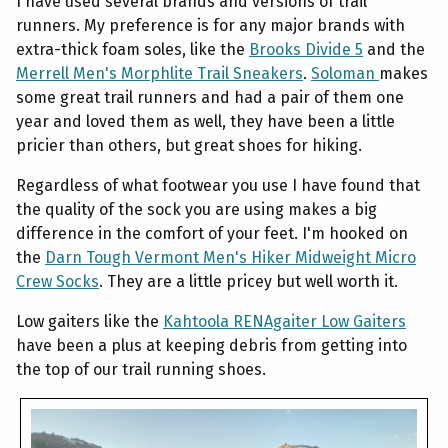
I have used several brands and versions of trail
runners. My preference is for any major brands with
extra-thick foam soles, like the
Brooks Divide 5
and the
Merrell Men's Morphlite Trail Sneakers
.
Soloman
makes
some great trail runners and had a pair of them one
year and loved them as well, they have been a little
pricier than others, but great shoes for hiking.
Regardless of what footwear you use I have found that
the quality of the sock you are using makes a big
difference in the comfort of your feet. I'm hooked on
the
Darn Tough Vermont Men's Hiker Midweight Micro
Crew Socks
. They are a little pricey but well worth it.
Low gaiters like the
Kahtoola RENAgaiter Low Gaiters
have been a plus at keeping debris from getting into
the top of our trail running shoes.