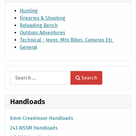
Hunting
Firearms & Shooting
Reloading Bench
Outdoor Adventures
Technical - Jeeps, Mtn Bikes, Cameras Etc
General
Search
Search
Handloads
6mm Creedmoor Handloads
243 WSSM Handloads