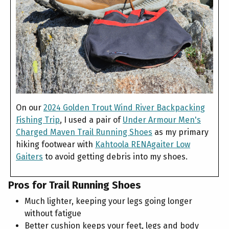
On our
2024 Golden Trout Wind River Backpacking
Fishing Trip
, I used a pair of
Under Armour Men's
Charged Maven Trail Running Shoes
as my primary
hiking footwear with
Kahtoola RENAgaiter Low
Gaiters
to avoid getting debris into my shoes.
Pros for Trail Running Shoes
Much lighter, keeping your legs going longer
without fatigue
Better cushion keeps your feet, legs and body