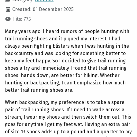
Created: 01 December 2025
Hits: 775
Many years ago, I heard rumors of people hunting with
trail running shoes and it piqued my interest. I had
always been fighting blisters when I was hunting in the
backcountry and was looking for something better to
keep my feet happy. So I decided to give trail running
shoes a try and immediately I found that trail running
shoes, hands down, are better for hiking. Whether
hunting or backpacking, I can't emphasize how much
better trail running shoes are.
When backpacking, my preference is to take a spare
pair of trail running shoes. If I need to wade across a
stream, I wear my shoes and then switch them out. This
goes for anytime I get my feet wet. Having an extra pair
of size 13 shoes adds up to a pound and a quarter to my