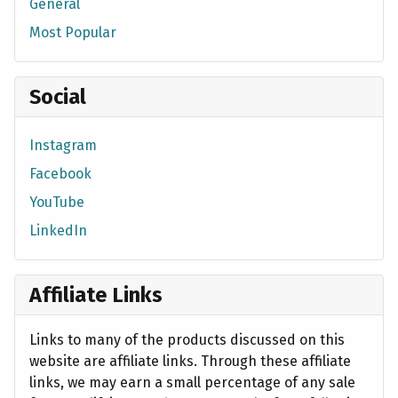
General
Most Popular
Social
Instagram
Facebook
YouTube
LinkedIn
Affiliate Links
Links to many of the products discussed on this
website are affiliate links. Through these affiliate
links, we may earn a small percentage of any sale