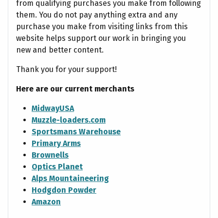
from qualifying purchases you make from following
them. You do not pay anything extra and any
purchase you make from visiting links from this
website helps support our work in bringing you
new and better content.
Thank you for your support!
Here are our current merchants
MidwayUSA
Muzzle-loaders.com
Sportsmans Warehouse
Primary Arms
Brownells
Optics Planet
Alps Mountaineering
Hodgdon Powder
Amazon