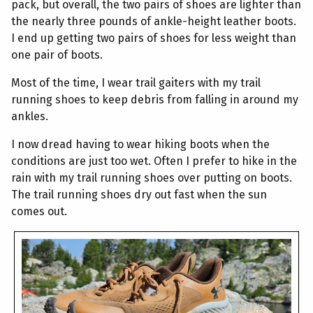
pack, but overall, the two pairs of shoes are lighter than
the nearly three pounds of ankle-height leather boots.
I end up getting two pairs of shoes for less weight than
one pair of boots.
Most of the time, I wear trail gaiters with my trail
running shoes to keep debris from falling in around my
ankles.
I now dread having to wear hiking boots when the
conditions are just too wet. Often I prefer to hike in the
rain with my trail running shoes over putting on boots.
The trail running shoes dry out fast when the sun
comes out.