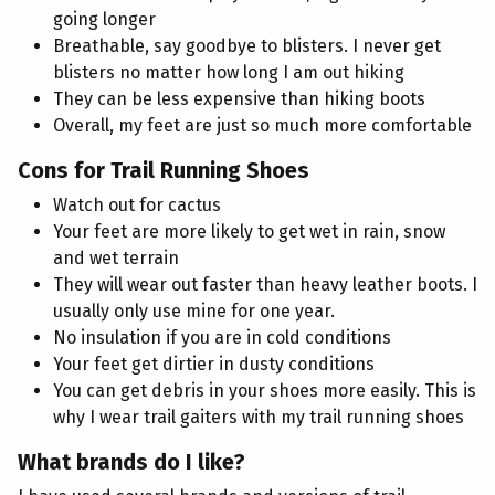
going longer
Breathable, say goodbye to blisters. I never get
blisters no matter how long I am out hiking
They can be less expensive than hiking boots
Overall, my feet are just so much more comfortable
Cons for Trail Running Shoes
Watch out for cactus
Your feet are more likely to get wet in rain, snow
and wet terrain
They will wear out faster than heavy leather boots. I
usually only use mine for one year.
No insulation if you are in cold conditions
Your feet get dirtier in dusty conditions
You can get debris in your shoes more easily. This is
why I wear trail gaiters with my trail running shoes
What brands do I like?