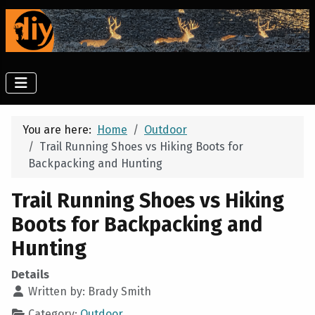
You are here:
Home
Outdoor
Trail Running Shoes vs Hiking Boots for
Backpacking and Hunting
Trail Running Shoes vs Hiking
Boots for Backpacking and
Hunting
Details
Written by:
Brady Smith
Category:
Outdoor