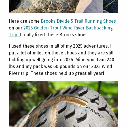
Here are some
Brooks Divide 5 Trail Running Shoes
on our
2025 Golden Trout Wind River Backpacking
Trip.
I really liked these Brooks shoes.
I used these shoes in all of my 2025 adventures. I
put a lot of miles on these shoes and they are still
holding up well going into 2026. Mind you, I am 240
lbs and my pack was 60 pounds on our 2025 Wind
River trip. These shoes held up great all year!