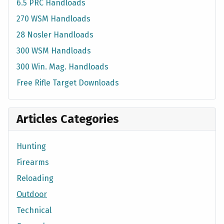
6.5 PRC Handloads
270 WSM Handloads
28 Nosler Handloads
300 WSM Handloads
300 Win. Mag. Handloads
Free Rifle Target Downloads
Articles Categories
Hunting
Firearms
Reloading
Outdoor
Technical