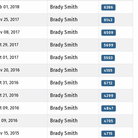
Brady Smith
b 01, 2018
6386
Brady Smith
v 25, 2017
6143
Brady Smith
v 08, 2017
6509
Brady Smith
t 29, 2017
5699
Brady Smith
t 01, 2017
5503
Brady Smith
v 20, 2016
4105
Brady Smith
t 31, 2016
6712
Brady Smith
t 21, 2016
4299
Brady Smith
t 09, 2016
4847
Brady Smith
l 09, 2016
4705
Brady Smith
v 15, 2015
4715