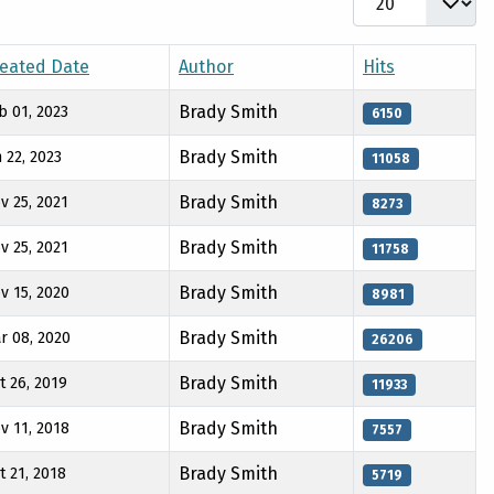
eated Date
Author
Hits
Brady Smith
b 01, 2023
6150
Brady Smith
n 22, 2023
11058
Brady Smith
v 25, 2021
8273
Brady Smith
v 25, 2021
11758
Brady Smith
v 15, 2020
8981
Brady Smith
r 08, 2020
26206
Brady Smith
t 26, 2019
11933
Brady Smith
v 11, 2018
7557
Brady Smith
t 21, 2018
5719