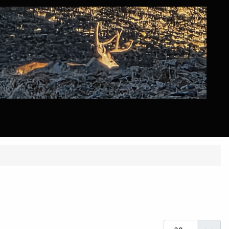
Display #