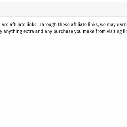
are affiliate links. Through these affiliate links, we may ear
 anything extra and any purchase you make from visiting lin