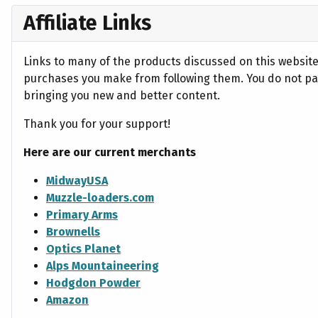
Affiliate Links
Links to many of the products discussed on this website 
purchases you make from following them. You do not pay
bringing you new and better content.
Thank you for your support!
Here are our current merchants
MidwayUSA
Muzzle-loaders.com
Primary Arms
Brownells
Optics Planet
Alps Mountaineering
Hodgdon Powder
Amazon