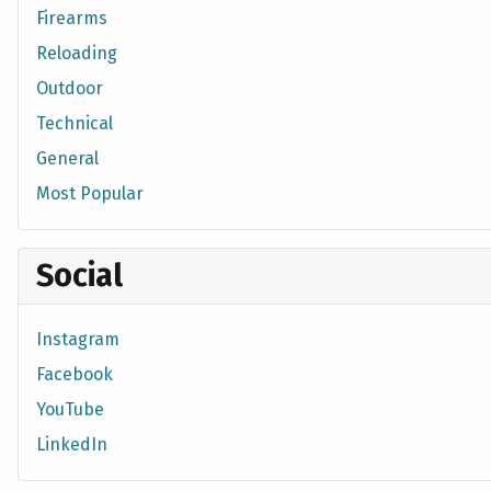
Firearms
Reloading
Outdoor
Technical
General
Most Popular
Social
Instagram
Facebook
YouTube
LinkedIn