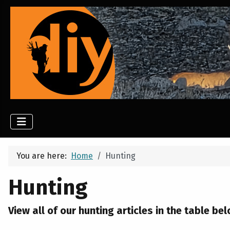
You are here:
Home
Hunting
Hunting
View all of our hunting articles in the table bel