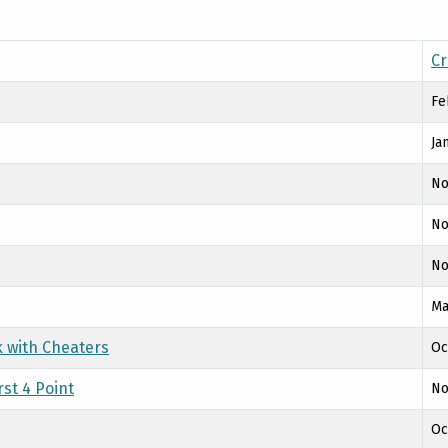
Cr
Fe
Ja
No
No
No
Ma
k with Cheaters
Oc
st 4 Point
No
Oc