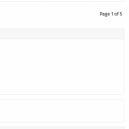
Page 1 of 5