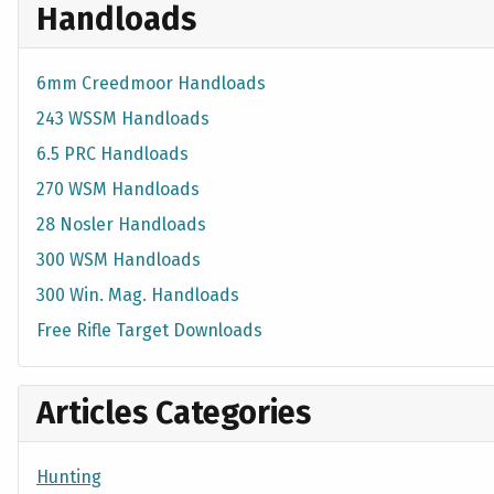
Handloads
6mm Creedmoor Handloads
243 WSSM Handloads
6.5 PRC Handloads
270 WSM Handloads
28 Nosler Handloads
300 WSM Handloads
300 Win. Mag. Handloads
Free Rifle Target Downloads
Articles Categories
Hunting