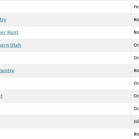
Fe
try
No
eer Hunt
No
hern Utah
Oc
Oc
ountry
No
Oc
nt
Oc
Oc
Ju
No