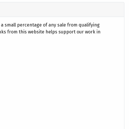
n a small percentage of any sale from qualifying
ks from this website helps support our work in