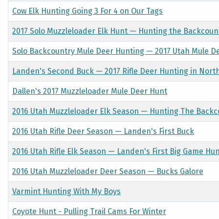
Cow Elk Hunting Going 3 For 4 on Our Tags
2017 Solo Muzzleloader Elk Hunt — Hunting the Backcoun
Solo Backcountry Mule Deer Hunting — 2017 Utah Mule D
Landen's Second Buck — 2017 Rifle Deer Hunting in Nort
Dallen's 2017 Muzzleloader Mule Deer Hunt
2016 Utah Muzzleloader Elk Season — Hunting The Backc
2016 Utah Rifle Deer Season — Landen's First Buck
2016 Utah Rifle Elk Season — Landen's First Big Game Hu
2016 Utah Muzzleloader Deer Season — Bucks Galore
Varmint Hunting With My Boys
Coyote Hunt - Pulling Trail Cams For Winter