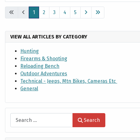
Articles
1
2
3
4
5
VIEW ALL ARTICLES BY CATEGORY
Hunting
Firearms & Shooting
Reloading Bench
Outdoor Adventures
Technical - Jeeps, Mtn Bikes, Cameras Etc
General
Search
Search