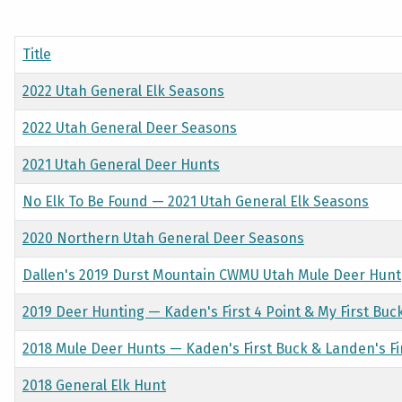
Title
2022 Utah General Elk Seasons
2022 Utah General Deer Seasons
2021 Utah General Deer Hunts
No Elk To Be Found — 2021 Utah General Elk Seasons
2020 Northern Utah General Deer Seasons
Dallen's 2019 Durst Mountain CWMU Utah Mule Deer Hunt
2019 Deer Hunting — Kaden's First 4 Point & My First Buc
2018 Mule Deer Hunts — Kaden's First Buck & Landen's Fir
2018 General Elk Hunt