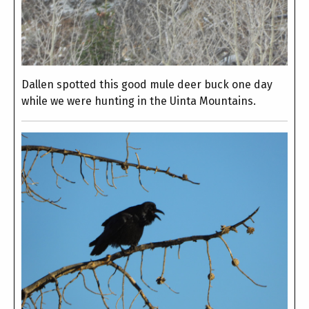
Dallen spotted this good mule deer buck one day
while we were hunting in the Uinta Mountains.