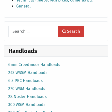
Technical - Jeeps, Mtn Bikes, Cameras Etc
General
Search
Search
Handloads
6mm Creedmoor Handloads
243 WSSM Handloads
6.5 PRC Handloads
270 WSM Handloads
28 Nosler Handloads
300 WSM Handloads