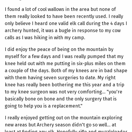
I found a lot of cool wallows in the area but none of
them really looked to have been recently used. I really
only believe I heard one valid elk call during the 4 days I
archery hunted, it was a bugle in response to my cow
calls as I was hiking in with my camp.
I did enjoy the peace of being on the mountain by
myself for a few days and I was really pumped that my
knee held out with me putting in six-plus miles on them
a couple of the days. Both of my knees are in bad shape
with them having seven surgeries to date. My right
knee has really been bothering me this year and a trip
to my knee surgeon was not very comforting... "you're
basically bone on bone and the only surgery that is
going to help you is a replacement."
I really enjoyed getting out on the mountain exploring
new areas but Archery season didn't go so well... at
least at finding any elk. Hopefully rifle and muzzleloader