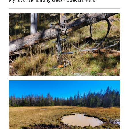
My favorite hunting treat - Swedish Fish.