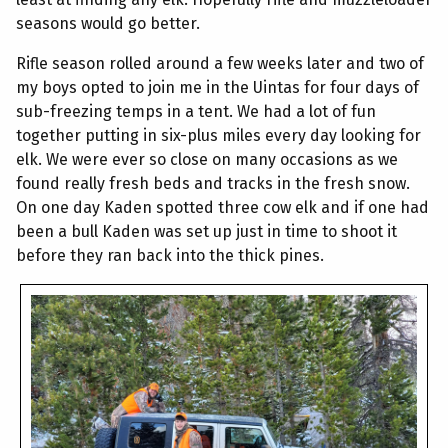
seasons would go better.
Rifle season rolled around a few weeks later and two of
my boys opted to join me in the Uintas for four days of
sub-freezing temps in a tent. We had a lot of fun
together putting in six-plus miles every day looking for
elk. We were ever so close on many occasions as we
found really fresh beds and tracks in the fresh snow.
On one day Kaden spotted three cow elk and if one had
been a bull Kaden was set up just in time to shoot it
before they ran back into the thick pines.