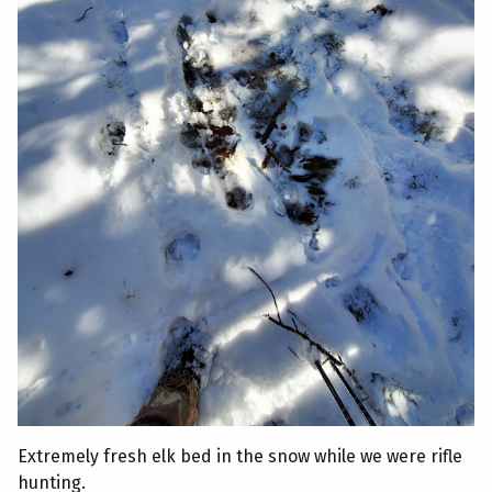
Extremely fresh elk bed in the snow while we were rifle
hunting.