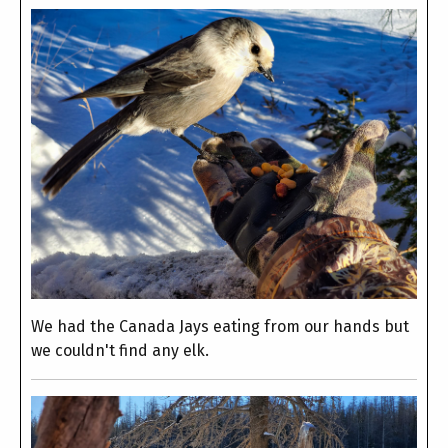
We had the Canada Jays eating from our hands but
we couldn't find any elk.