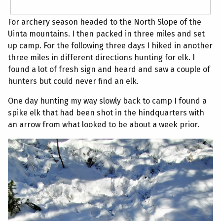
For archery season headed to the North Slope of the
Uinta mountains. I then packed in three miles and set
up camp. For the following three days I hiked in another
three miles in different directions hunting for elk. I
found a lot of fresh sign and heard and saw a couple of
hunters but could never find an elk.
One day hunting my way slowly back to camp I found a
spike elk that had been shot in the hindquarters with
an arrow from what looked to be about a week prior.