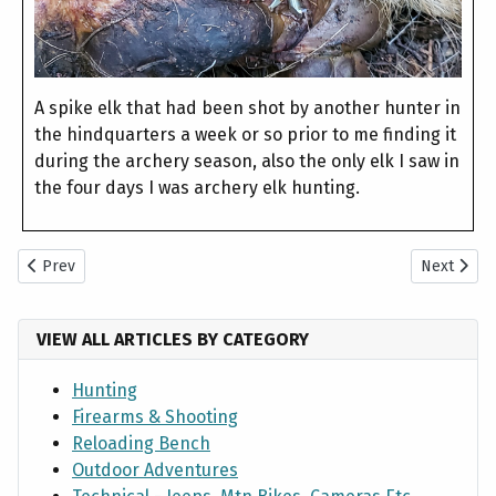
A spike elk that had been shot by another hunter in
the hindquarters a week or so prior to me finding it
during the archery season, also the only elk I saw in
the four days I was archery elk hunting.
Previous article: 2021 Utah General Deer Hunts
Next artic
Prev
Next
VIEW ALL ARTICLES BY CATEGORY
Hunting
Firearms & Shooting
Reloading Bench
Outdoor Adventures