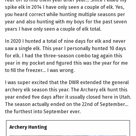
spike elk in 2014 I have only seen a couple of elk. Yes,
you heard correct while hunting multiple seasons per
year and also hunting with my boys for the past seven
years I have only seen a couple of elk total.
In 2020 I hunted a total of nine days for elk and never
saw a single elk. This year I personally hunted 10 days
for elk. I had the three-season combo tag again this
year in my pocket and figured this was the year for me
to fill the freezer... I was wrong.
I was super excited that the DWR extended the general
archery elk season this year. The Archery elk hunt this
year ended five days after it usually closed here in Utah.
The season actually ended on the 22nd of September...
the furthest into September ever.
Archery Hunting