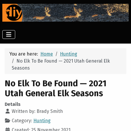
You are here:
Home
Hunting
No Elk To Be Found — 2021 Utah General Elk
Seasons
No Elk To Be Found — 2021
Utah General Elk Seasons
Details
Written by:
Brady Smith
Category:
Hunting
Created: 25 November 2021