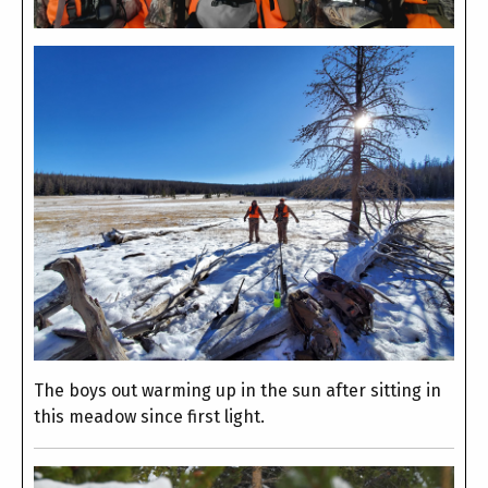
The boys out warming up in the sun after sitting in
this meadow since first light.