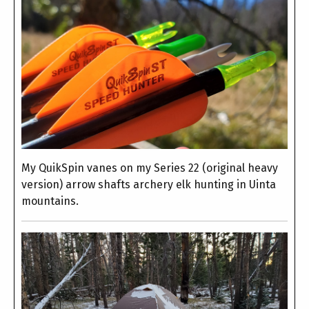
My QuikSpin vanes on my Series 22 (original heavy
version) arrow shafts archery elk hunting in Uinta
mountains.