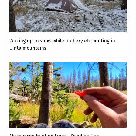
Waking up to snow while archery elk hunting in
Uinta mountains.