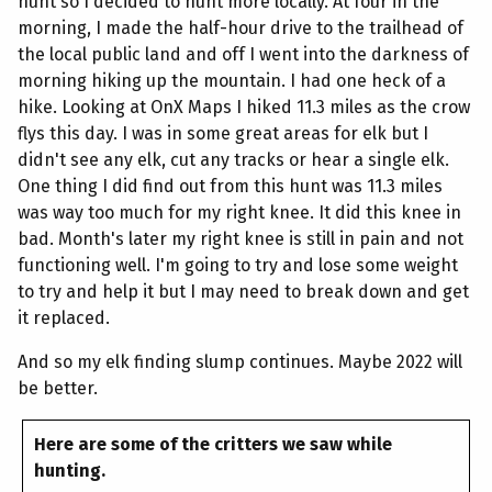
hunt so I decided to hunt more locally. At four in the
morning, I made the half-hour drive to the trailhead of
the local public land and off I went into the darkness of
morning hiking up the mountain. I had one heck of a
hike. Looking at OnX Maps I hiked 11.3 miles as the crow
flys this day. I was in some great areas for elk but I
didn't see any elk, cut any tracks or hear a single elk.
One thing I did find out from this hunt was 11.3 miles
was way too much for my right knee. It did this knee in
bad. Month's later my right knee is still in pain and not
functioning well. I'm going to try and lose some weight
to try and help it but I may need to break down and get
it replaced.
And so my elk finding slump continues. Maybe 2022 will
be better.
Here are some of the critters we saw while
hunting.