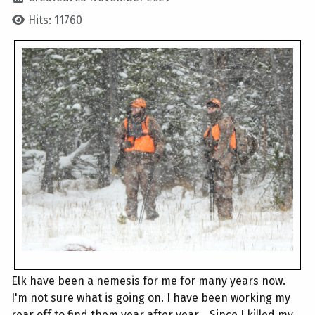
Hits: 11760
Elk have been a nemesis for me for many years now.
I'm not sure what is going on. I have been working my
rear off to find them year after year... Since I killed my