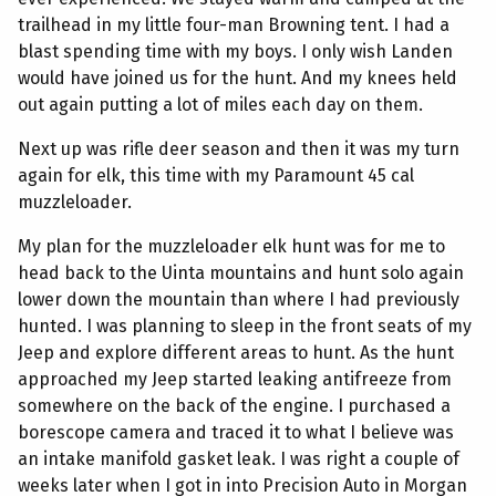
trailhead in my little four-man Browning tent. I had a
blast spending time with my boys. I only wish Landen
would have joined us for the hunt. And my knees held
out again putting a lot of miles each day on them.
Next up was rifle deer season and then it was my turn
again for elk, this time with my Paramount 45 cal
muzzleloader.
My plan for the muzzleloader elk hunt was for me to
head back to the Uinta mountains and hunt solo again
lower down the mountain than where I had previously
hunted. I was planning to sleep in the front seats of my
Jeep and explore different areas to hunt. As the hunt
approached my Jeep started leaking antifreeze from
somewhere on the back of the engine. I purchased a
borescope camera and traced it to what I believe was
an intake manifold gasket leak. I was right a couple of
weeks later when I got in into Precision Auto in Morgan