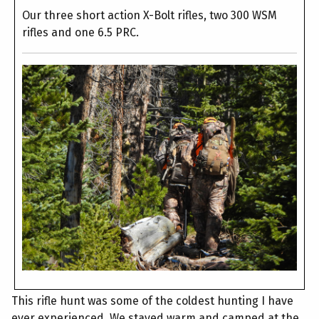
Our three short action X-Bolt rifles, two 300 WSM
rifles and one 6.5 PRC.
This rifle hunt was some of the coldest hunting I have
ever experienced. We stayed warm and camped at the