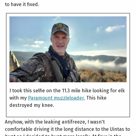
to have it fixed.
I took this selfie on the 11.3 mile hike looking for elk
with my
Paramount muzzleloader.
This hike
destroyed my knee.
Anyhow, with the leaking antifreeze, I wasn't
comfortable driving it the long distance to the Uintas to