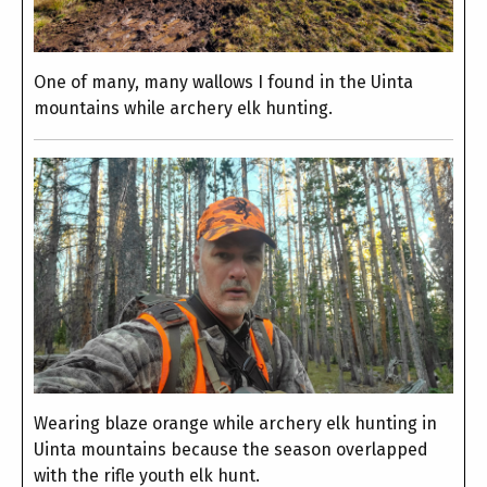
One of many, many wallows I found in the Uinta
mountains while archery elk hunting.
Wearing blaze orange while archery elk hunting in
Uinta mountains because the season overlapped
with the rifle youth elk hunt.