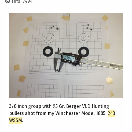
Hits: 7494
3/8 inch group with 95 Gr. Berger VLD Hunting
bullets shot from my Winchester Model 1885,
243
WSSM
.