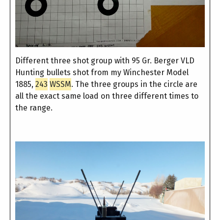
Different three shot group with 95 Gr. Berger VLD
Hunting bullets shot from my Winchester Model
1885,
243
WSSM
. The three groups in the circle are
all the exact same load on three different times to
the range.