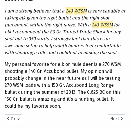
I am a strong believer that a
243
WSSM
is very capable at
taking elk given the right bullet and the right shot
placement, within the right range. With a
243
WSSM
for
elk I recommend the 80 Gr. Tipped Triple Shock for any
shot out to 350 yards. I strongly feel that this is an
awesome setup to help youth hunters feel comfortable
with shooting a rifle and confident in making the shot.
My personal favorite for elk or mule deer is a 270 WSM
shooting a 140 Gr. Accubond bullet. My opinion will
probably change in the near future as I will be testing
270 WSM loads with a 150 Gr. Accubond Long Range
bullet during the summer of 2013. The 0.625 BC on this
150 Gr. bullet is amazing and it's a hunting bullet. It
could be my favorite soon.
Previous article: Cow Elk Hunting — Dallen and Weston Take Cow E
Next artic
Prev
Next