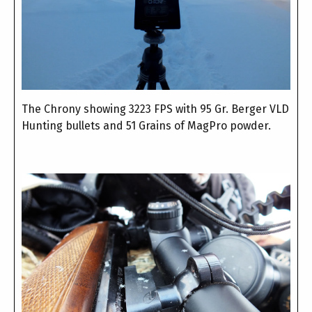
The Chrony showing 3223 FPS with 95 Gr. Berger VLD
Hunting bullets and 51 Grains of MagPro powder.