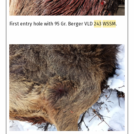
First entry hole with 95 Gr. Berger VLD
243
WSSM
.