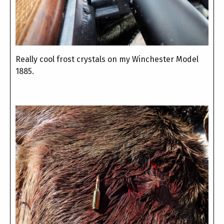
Really cool frost crystals on my Winchester Model
1885.