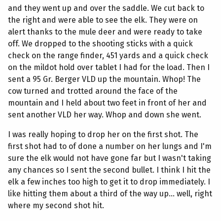
and they went up and over the saddle. We cut back to
the right and were able to see the elk. They were on
alert thanks to the mule deer and were ready to take
off. We dropped to the shooting sticks with a quick
check on the range finder, 451 yards and a quick check
on the mildot hold over tablet I had for the load. Then I
sent a 95 Gr. Berger VLD up the mountain. Whop! The
cow turned and trotted around the face of the
mountain and I held about two feet in front of her and
sent another VLD her way. Whop and down she went.
I was really hoping to drop her on the first shot. The
first shot had to of done a number on her lungs and I'm
sure the elk would not have gone far but I wasn't taking
any chances so I sent the second bullet. I think I hit the
elk a few inches too high to get it to drop immediately. I
like hitting them about a third of the way up... well, right
where my second shot hit.