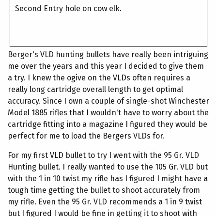
Second Entry hole on cow elk.
Berger's VLD hunting bullets have really been intriguing
me over the years and this year I decided to give them
a try. I knew the ogive on the VLDs often requires a
really long cartridge overall length to get optimal
accuracy. Since I own a couple of single-shot Winchester
Model 1885 rifles that I wouldn't have to worry about the
cartridge fitting into a magazine I figured they would be
perfect for me to load the Bergers VLDs for.
For my first VLD bullet to try I went with the 95 Gr. VLD
Hunting bullet. I really wanted to use the 105 Gr. VLD but
with the 1 in 10 twist my rifle has I figured I might have a
tough time getting the bullet to shoot accurately from
my rifle. Even the 95 Gr. VLD recommends a 1 in 9 twist
but I figured I would be fine in getting it to shoot with