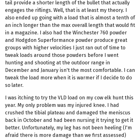
tail provide a shorter length of the bullet that actually
engages the riflings. Well, that is at least my theory. I
also ended up going with a load that is almost a tenth of
an inch longer than the max overall length that would fit
in a magazine. I also had the Winchester 760 powder
and Hodgdon Superformance powder produce great
groups with higher velocities I just ran out of time to
tweak loads around those powders before I went
hunting and shooting at the outdoor range in
December and January isn't the most comfortable. I can
tweak the load more when it is warmer if I decide to do
so later.
I was itching to try the VLD load on my cow elk hunt this
year. My only problem was my injured knee. I had
crushed the tibial plateau and damaged the meniscus
back in October and had been nursing it trying to get it
better. Unfortunately, my leg has not been heeling (I'm
afraid there is more damage than we first assessed)