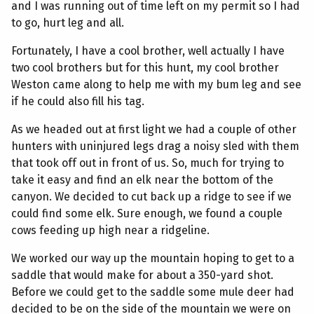
and I was running out of time left on my permit so I had
to go, hurt leg and all.
Fortunately, I have a cool brother, well actually I have
two cool brothers but for this hunt, my cool brother
Weston came along to help me with my bum leg and see
if he could also fill his tag.
As we headed out at first light we had a couple of other
hunters with uninjured legs drag a noisy sled with them
that took off out in front of us. So, much for trying to
take it easy and find an elk near the bottom of the
canyon. We decided to cut back up a ridge to see if we
could find some elk. Sure enough, we found a couple
cows feeding up high near a ridgeline.
We worked our way up the mountain hoping to get to a
saddle that would make for about a 350-yard shot.
Before we could get to the saddle some mule deer had
decided to be on the side of the mountain we were on