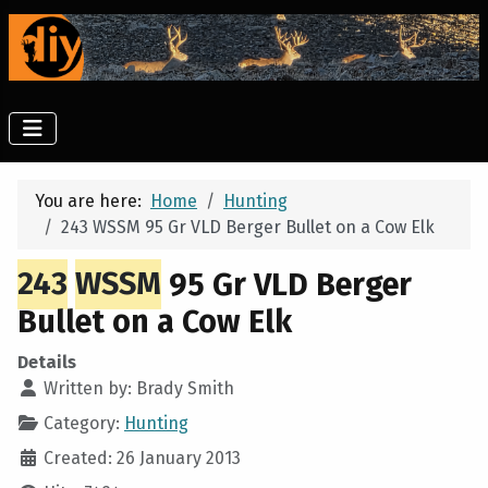
You are here:
Home
Hunting
243 WSSM 95 Gr VLD Berger Bullet on a Cow Elk
243
WSSM
95 Gr VLD Berger
Bullet on a Cow Elk
Details
Written by:
Brady Smith
Category:
Hunting
Created: 26 January 2013