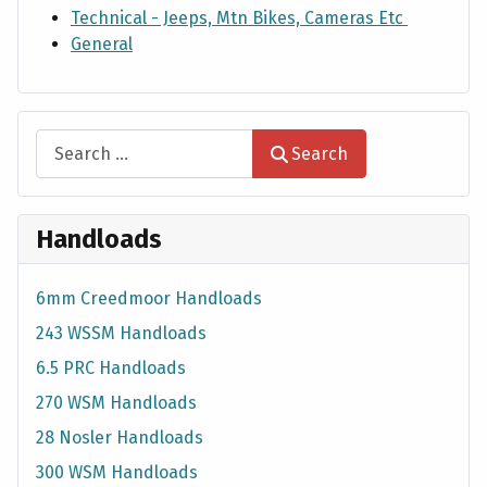
Technical - Jeeps, Mtn Bikes, Cameras Etc
General
Search
Search
Handloads
6mm Creedmoor Handloads
243 WSSM Handloads
6.5 PRC Handloads
270 WSM Handloads
28 Nosler Handloads
300 WSM Handloads