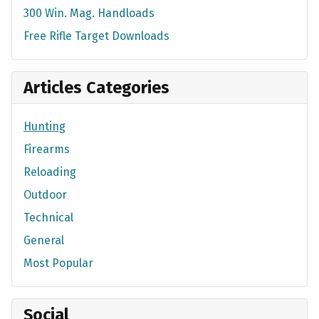
300 Win. Mag. Handloads
Free Rifle Target Downloads
Articles Categories
Hunting
Firearms
Reloading
Outdoor
Technical
General
Most Popular
Social