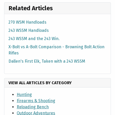
Related Articles
270 WSM Handloads
243 WSSM Handloads
243 WSSM and the 243 Win.
X-Bolt vs A-Bolt Comparison - Browning Bolt Action
Rifles
Dallen's First Elk, Taken with a 243 WSSM
VIEW ALL ARTICLES BY CATEGORY
Hunting
Firearms & Shooting
Reloading Bench
Outdoor Adventures