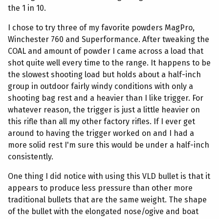
the 1 in 10.
I chose to try three of my favorite powders MagPro,
Winchester 760 and Superformance. After tweaking the
COAL and amount of powder I came across a load that
shot quite well every time to the range. It happens to be
the slowest shooting load but holds about a half-inch
group in outdoor fairly windy conditions with only a
shooting bag rest and a heavier than I like trigger. For
whatever reason, the trigger is just a little heavier on
this rifle than all my other factory rifles. If I ever get
around to having the trigger worked on and I had a
more solid rest I'm sure this would be under a half-inch
consistently.
One thing I did notice with using this VLD bullet is that it
appears to produce less pressure than other more
traditional bullets that are the same weight. The shape
of the bullet with the elongated nose/ogive and boat