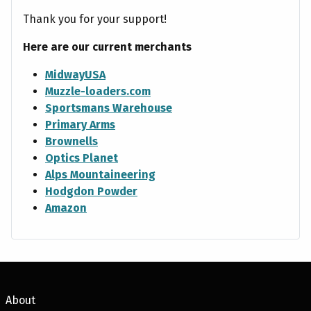
Thank you for your support!
Here are our current merchants
MidwayUSA
Muzzle-loaders.com
Sportsmans Warehouse
Primary Arms
Brownells
Optics Planet
Alps Mountaineering
Hodgdon Powder
Amazon
About