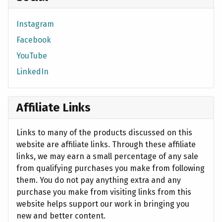
Instagram
Facebook
YouTube
LinkedIn
Affiliate Links
Links to many of the products discussed on this
website are affiliate links. Through these affiliate
links, we may earn a small percentage of any sale
from qualifying purchases you make from following
them. You do not pay anything extra and any
purchase you make from visiting links from this
website helps support our work in bringing you
new and better content.