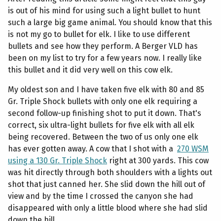
is out of his mind for using such a light bullet to hunt
such a large big game animal. You should know that this
is not my go to bullet for elk. I like to use different
bullets and see how they perform. A Berger VLD has
been on my list to try for a few years now. I really like
this bullet and it did very well on this cow elk.
My oldest son and I have taken five elk with 80 and 85
Gr. Triple Shock bullets with only one elk requiring a
second follow-up finishing shot to put it down. That's
correct, six ultra-light bullets for five elk with all elk
being recovered. Between the two of us only one elk
has ever gotten away. A cow that I shot with a
270 WSM
using a 130 Gr. Triple Shock
right at 300 yards. This cow
was hit directly through both shoulders with a lights out
shot that just canned her. She slid down the hill out of
view and by the time I crossed the canyon she had
disappeared with only a little blood where she had slid
down the hill.