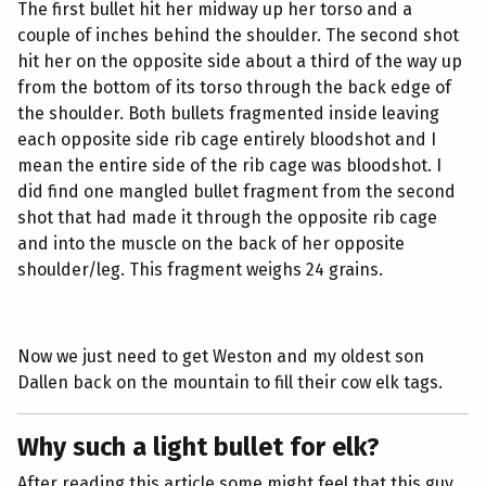
The first bullet hit her midway up her torso and a
couple of inches behind the shoulder. The second shot
hit her on the opposite side about a third of the way up
from the bottom of its torso through the back edge of
the shoulder. Both bullets fragmented inside leaving
each opposite side rib cage entirely bloodshot and I
mean the entire side of the rib cage was bloodshot. I
did find one mangled bullet fragment from the second
shot that had made it through the opposite rib cage
and into the muscle on the back of her opposite
shoulder/leg. This fragment weighs 24 grains.
Now we just need to get Weston and my oldest son
Dallen back on the mountain to fill their cow elk tags.
Why such a light bullet for elk?
After reading this article some might feel that this guy