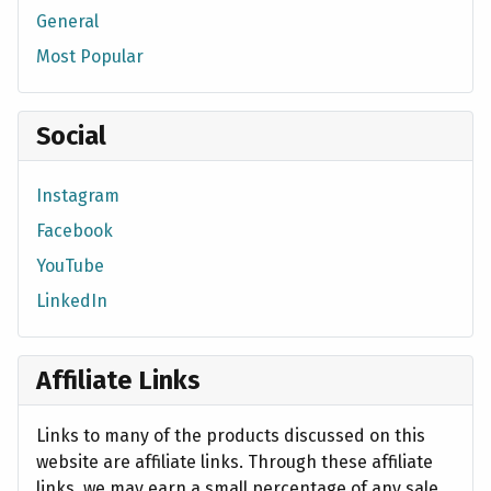
General
Most Popular
Social
Instagram
Facebook
YouTube
LinkedIn
Affiliate Links
Links to many of the products discussed on this
website are affiliate links. Through these affiliate
links, we may earn a small percentage of any sale