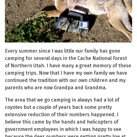
Every summer since I was little our family has gone
camping for several days in the Cache National Forest
of Northern Utah. I have many a great memory of these
camping trips. Now that I have my own family we have
continued the tradition with our own children and my
parents who are now Grandpa and Grandma.
The area that we go camping in always had a lot of
coyotes but a couple of years back some pretty
extensive reduction of their numbers happened. I
believe this came by the hands and helicopters of
government employees in which I was happy to see
because the deer numbers were getting pretty low at