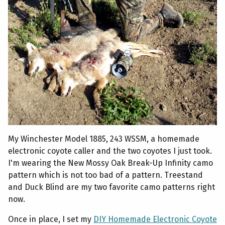
My Winchester Model 1885, 243 WSSM, a homemade
electronic coyote caller and the two coyotes I just took.
I'm wearing the New Mossy Oak Break-Up Infinity camo
pattern which is not too bad of a pattern. Treestand
and Duck Blind are my two favorite camo patterns right
now.
Once in place, I set my
DIY Homemade Electronic Coyote