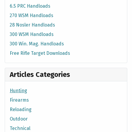
6.5 PRC Handloads
270 WSM Handloads
28 Nosler Handloads
300 WSM Handloads
300 Win. Mag. Handloads
Free Rifle Target Downloads
Articles Categories
Hunting
Firearms
Reloading
Outdoor
Technical