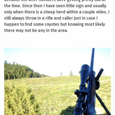
the time. Since then I have seen little sign and usually
only when there is a sheep herd within a couple miles. I
still always throw in a rifle and caller just in case I
happen to find some coyotes but knowing most likely
there may not be any in the area.