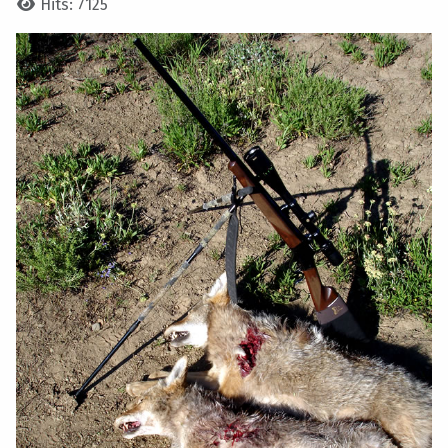
Hits: 7125