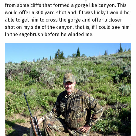
from some cliffs that formed a gorge like canyon. This
would offer a 300 yard shot and if I was lucky I would be
able to get him to cross the gorge and offer a closer
shot on my side of the canyon, that is, if I could see him
in the sagebrush before he winded me.