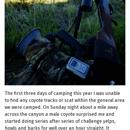
The first three days of camping this year I was unable
to find any coyote tracks or scat within the general area
we were camped. On Sunday night about a mile away
across the canyon a male coyote surprised me and
started doing series after series of challenge yelps,
howls and barks for well over an hour straight. It