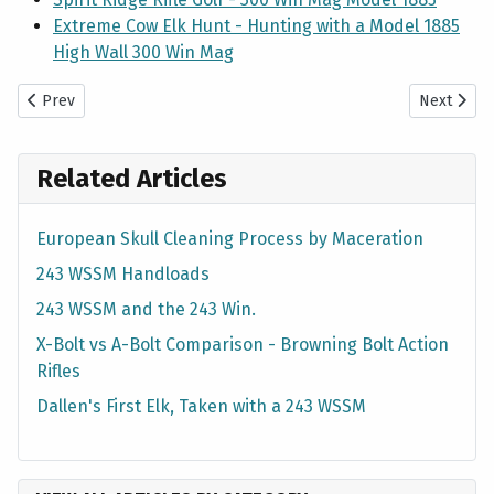
Extreme Cow Elk Hunt - Hunting with a Model 1885
High Wall 300 Win Mag
Previous article: 2010 Elk Hunt — 5x5 Bull with X-Bolt 270 WSM
Next artic
Prev
Next
Related Articles
European Skull Cleaning Process by Maceration
243 WSSM Handloads
243 WSSM and the 243 Win.
X-Bolt vs A-Bolt Comparison - Browning Bolt Action
Rifles
Dallen's First Elk, Taken with a 243 WSSM