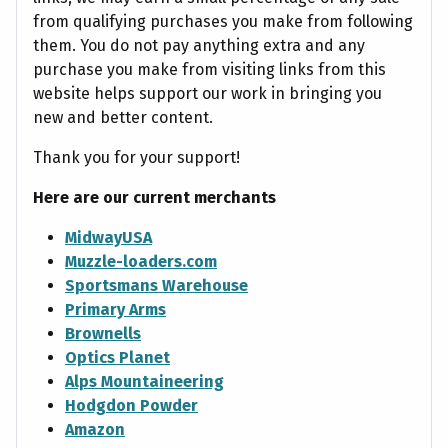
from qualifying purchases you make from following
them. You do not pay anything extra and any
purchase you make from visiting links from this
website helps support our work in bringing you
new and better content.
Thank you for your support!
Here are our current merchants
MidwayUSA
Muzzle-loaders.com
Sportsmans Warehouse
Primary Arms
Brownells
Optics Planet
Alps Mountaineering
Hodgdon Powder
Amazon