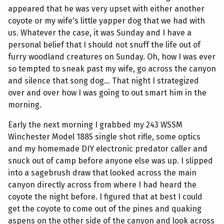
appeared that he was very upset with either another
coyote or my wife's little yapper dog that we had with
us. Whatever the case, it was Sunday and I have a
personal belief that I should not snuff the life out of
furry woodland creatures on Sunday. Oh, how I was ever
so tempted to sneak past my wife, go across the canyon
and silence that song dog... That night I strategized
over and over how I was going to out smart him in the
morning.
Early the next morning I grabbed my 243 WSSM
Winchester Model 1885 single shot rifle, some optics
and my homemade DIY electronic predator caller and
snuck out of camp before anyone else was up. I slipped
into a sagebrush draw that looked across the main
canyon directly across from where I had heard the
coyote the night before. I figured that at best I could
get the coyote to come out of the pines and quaking
aspens on the other side of the canyon and look across