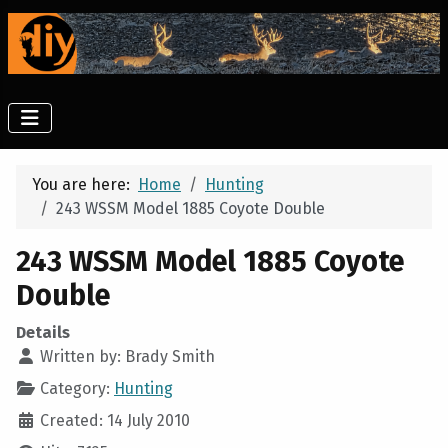
You are here:
Home
Hunting
243 WSSM Model 1885 Coyote Double
243 WSSM Model 1885 Coyote
Double
Details
Written by:
Brady Smith
Category:
Hunting
Created: 14 July 2010