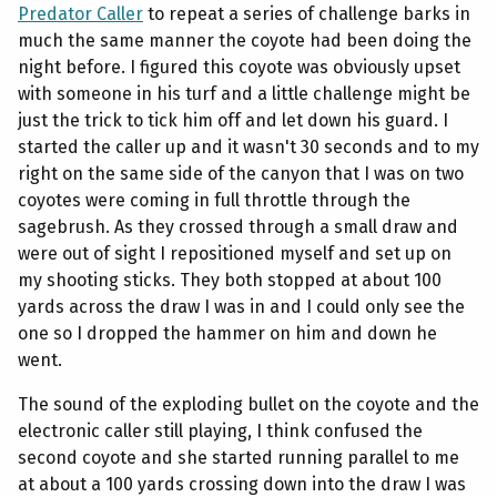
Predator Caller
to repeat a series of challenge barks in
much the same manner the coyote had been doing the
night before. I figured this coyote was obviously upset
with someone in his turf and a little challenge might be
just the trick to tick him off and let down his guard. I
started the caller up and it wasn't 30 seconds and to my
right on the same side of the canyon that I was on two
coyotes were coming in full throttle through the
sagebrush. As they crossed through a small draw and
were out of sight I repositioned myself and set up on
my shooting sticks. They both stopped at about 100
yards across the draw I was in and I could only see the
one so I dropped the hammer on him and down he
went.
The sound of the exploding bullet on the coyote and the
electronic caller still playing, I think confused the
second coyote and she started running parallel to me
at about a 100 yards crossing down into the draw I was