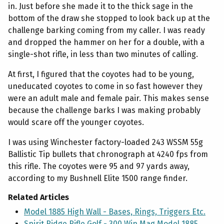
in. Just before she made it to the thick sage in the
bottom of the draw she stopped to look back up at the
challenge barking coming from my caller. I was ready
and dropped the hammer on her for a double, with a
single-shot rifle, in less than two minutes of calling.
At first, I figured that the coyotes had to be young,
uneducated coyotes to come in so fast however they
were an adult male and female pair. This makes sense
because the challenge barks I was making probably
would scare off the younger coyotes.
I was using Winchester factory-loaded 243 WSSM 55g
Ballistic Tip bullets that chronograph at 4240 fps from
this rifle. The coyotes were 95 and 97 yards away,
according to my Bushnell Elite 1500 range finder.
Related Articles
Model 1885 High Wall - Bases, Rings, Triggers Etc.
Spirit Ridge Rifle Golf - 300 Win Mag Model 1885