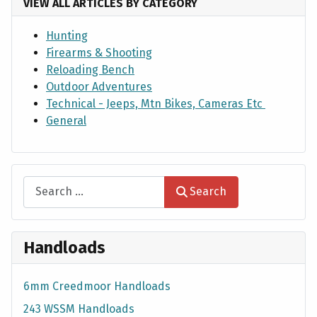
VIEW ALL ARTICLES BY CATEGORY
Hunting
Firearms & Shooting
Reloading Bench
Outdoor Adventures
Technical - Jeeps, Mtn Bikes, Cameras Etc
General
Search
Search
Handloads
6mm Creedmoor Handloads
243 WSSM Handloads