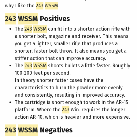
why I like the
243
WSSM
.
243
WSSM
Positives
The
243
WSSM
can fit into a shorter action rifle with
a shorter bolt, magazine and receiver. This means
you get a lighter, smaller rifle that produces a
shorter, faster bolt throw. It also means you get a
stiffer action that can improve accuracy.
The
243
WSSM
shoots bullets a little faster. Roughly
100-200 feet per second.
In theory shorter fatter cases have the
characteristics to burn the powder more evenly
and consistently, resulting in improved accuracy.
The cartridge is short enough to work in the AR-15
platform. Where the
243
Win. requires the longer
action AR-10, which is heavier and more expensive.
243
WSSM
Negatives