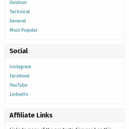
Outdoor
Technical
General
Most Popular
Social
Instagram
Facebook
YouTube
LinkedIn
Affiliate Links