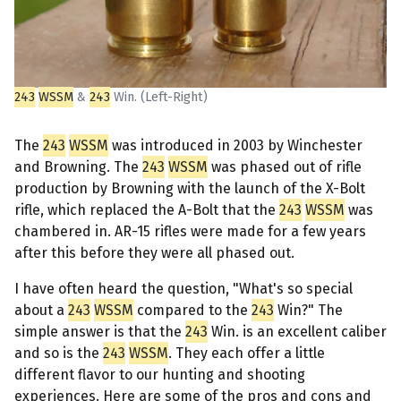
243
WSSM
&
243
Win. (Left-Right)
The
243
WSSM
was introduced in 2003 by Winchester
and Browning. The
243
WSSM
was phased out of rifle
production by Browning with the launch of the X-Bolt
rifle, which replaced the A-Bolt that the
243
WSSM
was
chambered in. AR-15 rifles were made for a few years
after this before they were all phased out.
I have often heard the question, "What's so special
about a
243
WSSM
compared to the
243
Win?" The
simple answer is that the
243
Win. is an excellent caliber
and so is the
243
WSSM
. They each offer a little
different flavor to our hunting and shooting
experiences. Here are some of the pros and cons and