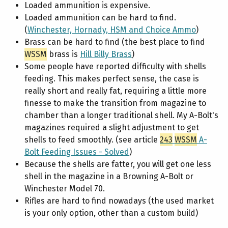
Loaded ammunition is expensive.
Loaded ammunition can be hard to find.
(
Winchester, Hornady, HSM and Choice Ammo
)
Brass can be hard to find (the best place to find
WSSM
brass is
Hill Billy Brass
)
Some people have reported difficulty with shells
feeding. This makes perfect sense, the case is
really short and really fat, requiring a little more
finesse to make the transition from magazine to
chamber than a longer traditional shell. My A-Bolt's
magazines required a slight adjustment to get
shells to feed smoothly. (see article
243
WSSM
A-
Bolt Feeding Issues - Solved
)
Because the shells are fatter, you will get one less
shell in the magazine in a Browning A-Bolt or
Winchester Model 70.
Rifles are hard to find nowadays (the used market
is your only option, other than a custom build)