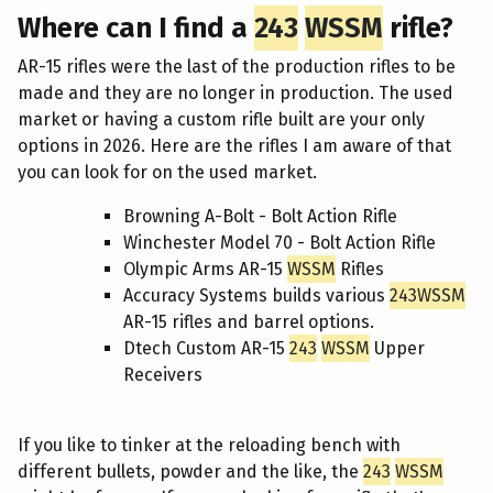
Where can I find a
243
WSSM
rifle?
AR-15 rifles were the last of the production rifles to be
made and they are no longer in production. The used
market or having a custom rifle built are your only
options in 2026. Here are the rifles I am aware of that
you can look for on the used market.
Browning A-Bolt - Bolt Action Rifle
Winchester Model 70 - Bolt Action Rifle
Olympic Arms AR-15
WSSM
Rifles
Accuracy Systems builds various
243
WSSM
AR-15 rifles and barrel options.
Dtech Custom AR-15
243
WSSM
Upper
Receivers
If you like to tinker at the reloading bench with
different bullets, powder and the like, the
243
WSSM