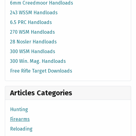
6mm Creedmoor Handloads
243 WSSM Handloads
6.5 PRC Handloads
270 WSM Handloads
28 Nosler Handloads
300 WSM Handloads
300 Win. Mag. Handloads
Free Rifle Target Downloads
Articles Categories
Hunting
Firearms
Reloading