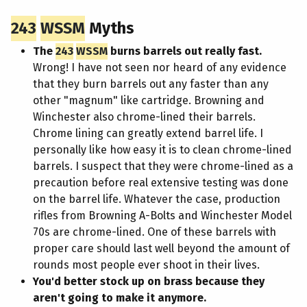
243
WSSM
Myths
The
243
WSSM
burns barrels out really fast.
Wrong! I have not seen nor heard of any evidence
that they burn barrels out any faster than any
other "magnum" like cartridge. Browning and
Winchester also chrome-lined their barrels.
Chrome lining can greatly extend barrel life. I
personally like how easy it is to clean chrome-lined
barrels. I suspect that they were chrome-lined as a
precaution before real extensive testing was done
on the barrel life. Whatever the case, production
rifles from Browning A-Bolts and Winchester Model
70s are chrome-lined. One of these barrels with
proper care should last well beyond the amount of
rounds most people ever shoot in their lives.
You'd better stock up on brass because they
aren't going to make it anymore.