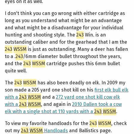
eyes on it as well.
I don't think you can go wrong with either cartridge as
long as you understand what might be an advantage
and what might be a disadvantage for your individual
hunting and shooting style. The
243
Win. is an
outstanding caliber and for the gearhead that I am the
243
WSSM
is just as outstanding. Many a deer has fallen
to a .
243
/6mm diameter bullet throughout the years,
and the
243
WSSM
cartridge pushes this 6mm bullet
quite well.
The
243
WSSM
has also been deadly on elk. In 2009 my
son made a 205 yard one shot kill on his
first elk bull elk
with a
243
WSSM
and a
272 yard one shot kill cow elk
with a
243
WSSM
, and again in
2010 Dallen took a cow
elk with a single shot at 110 yards with a
243
WSSM
.
To view my favorite handloads for the
243
WSSM
, check
out my
243
WSSM
Handloads
and Ballistics page.