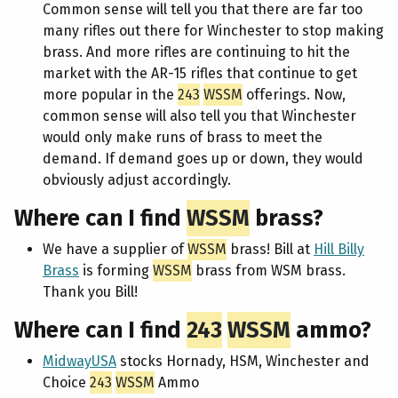
Common sense will tell you that there are far too
many rifles out there for Winchester to stop making
brass. And more rifles are continuing to hit the
market with the AR-15 rifles that continue to get
more popular in the
243
WSSM
offerings. Now,
common sense will also tell you that Winchester
would only make runs of brass to meet the
demand. If demand goes up or down, they would
obviously adjust accordingly.
Where can I find
WSSM
brass?
We have a supplier of
WSSM
brass! Bill at
Hill Billy
Brass
is forming
WSSM
brass from WSM brass.
Thank you Bill!
Where can I find
243
WSSM
ammo?
MidwayUSA
stocks Hornady, HSM, Winchester and
Choice
243
WSSM
Ammo