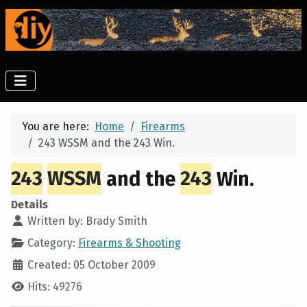
You are here:
Home
Firearms
243 WSSM and the 243 Win.
243
WSSM
and the
243
Win.
Details
Written by:
Brady Smith
Category:
Firearms & Shooting
Created: 05 October 2009
Hits: 49276