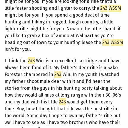
might be for you. If you are looking for a rifle that's a
little faster shooting and lighter to carry, the
243
WSSM
might be for you. If you spend a good deal of time
hunting and hiking in rugged, tough country, a little
lighter rifle might be for you. Now on the other hand, if
you like to grab a box of ammo at Walmart as you're
heading out of town to your hunting lease the
243
WSSM
isn't for you.
I think the
243
Win. is an excellent cartridge and I have
always been fond of it. My father's deer rifle is a Sako
Forester chambered in
243
Win. In my youth I watched
my father shoot mule deer with it and I'd hear the
stories from the guys in his hunting party talking about
how they would all miss at long range with their 30-06's
and my dad with his little
243
would get them every
time. Boy, how I thought that rifle was the best rifle in
the world. Some day I hope to own my father's rifle but
we'll have to see as I have two brothers who have their