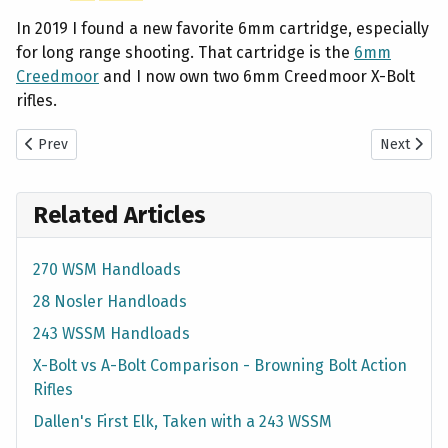
In 2019 I found a new favorite 6mm cartridge, especially
for long range shooting. That cartridge is the
6mm
Creedmoor
and I now own two 6mm Creedmoor X-Bolt
rifles.
Previous article: Most Accurate Pellets in Benjamin 397 Pellet Rifl
Next artic
Prev
Next
Related Articles
270 WSM Handloads
28 Nosler Handloads
243 WSSM Handloads
X-Bolt vs A-Bolt Comparison - Browning Bolt Action
Rifles
Dallen's First Elk, Taken with a 243 WSSM