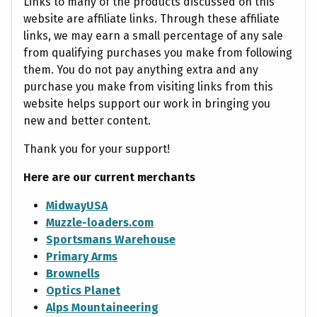
Links to many of the products discussed on this
website are affiliate links. Through these affiliate
links, we may earn a small percentage of any sale
from qualifying purchases you make from following
them. You do not pay anything extra and any
purchase you make from visiting links from this
website helps support our work in bringing you
new and better content.
Thank you for your support!
Here are our current merchants
MidwayUSA
Muzzle-loaders.com
Sportsmans Warehouse
Primary Arms
Brownells
Optics Planet
Alps Mountaineering