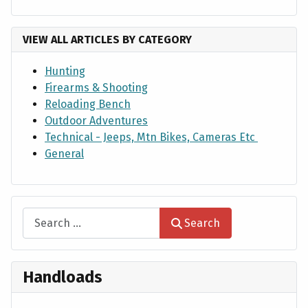
VIEW ALL ARTICLES BY CATEGORY
Hunting
Firearms & Shooting
Reloading Bench
Outdoor Adventures
Technical - Jeeps, Mtn Bikes, Cameras Etc
General
Search
Search
Handloads