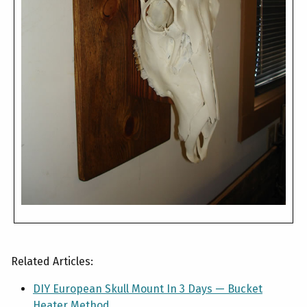
Related Articles:
DIY European Skull Mount In 3 Days — Bucket
Heater Method