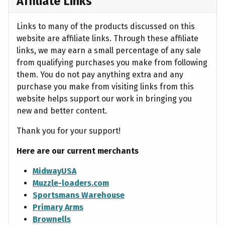
Affiliate Links
Links to many of the products discussed on this
website are affiliate links. Through these affiliate
links, we may earn a small percentage of any sale
from qualifying purchases you make from following
them. You do not pay anything extra and any
purchase you make from visiting links from this
website helps support our work in bringing you
new and better content.
Thank you for your support!
Here are our current merchants
MidwayUSA
Muzzle-loaders.com
Sportsmans Warehouse
Primary Arms
Brownells