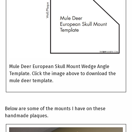
Mule Deer European Skull Mount Wedge Angle
Template. Click the image above to download the
mule deer template.
Below are some of the mounts I have on these
handmade plaques.