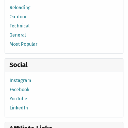
Reloading
Outdoor
Technical
General
Most Popular
Social
Instagram
Facebook
YouTube
LinkedIn