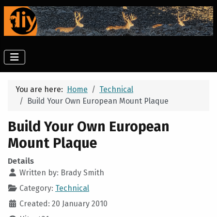
You are here:
Home
Technical
Build Your Own European Mount Plaque
Build Your Own European
Mount Plaque
Details
Written by:
Brady Smith
Category:
Technical
Created: 20 January 2010