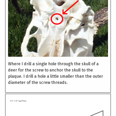
Where I drill a single hole through the skull of a
deer for the screw to anchor the skull to the
plaque. I drill a hole a little smaller than the outer
diameter of the screw threads.