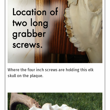
Where the four inch screws are holding this elk
skull on the plaque.