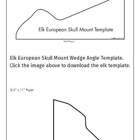
Elk European Skull Mount Wedge Angle Template.
Click the image above to download the elk template.