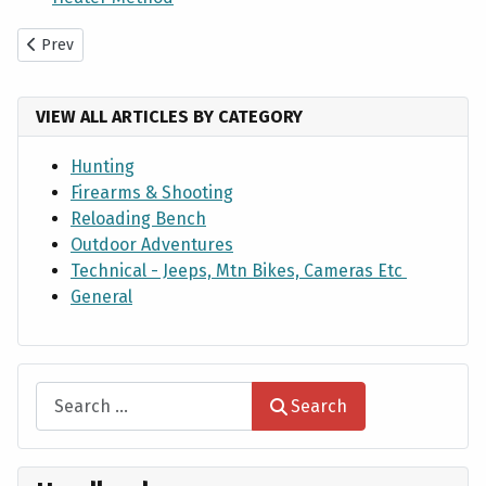
Previous article: European Skull Cleaning Process by Maceration
Prev
VIEW ALL ARTICLES BY CATEGORY
Hunting
Firearms & Shooting
Reloading Bench
Outdoor Adventures
Technical - Jeeps, Mtn Bikes, Cameras Etc
General
Search
Search