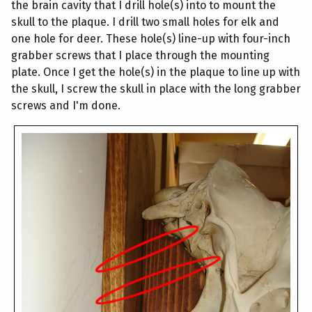
the brain cavity that I drill hole(s) into to mount the
skull to the plaque. I drill two small holes for elk and
one hole for deer. These hole(s) line-up with four-inch
grabber screws that I place through the mounting
plate. Once I get the hole(s) in the plaque to line up with
the skull, I screw the skull in place with the long grabber
screws and I'm done.