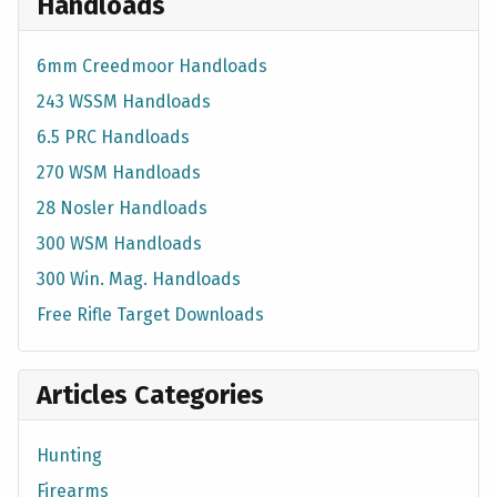
Handloads
6mm Creedmoor Handloads
243 WSSM Handloads
6.5 PRC Handloads
270 WSM Handloads
28 Nosler Handloads
300 WSM Handloads
300 Win. Mag. Handloads
Free Rifle Target Downloads
Articles Categories
Hunting
Firearms