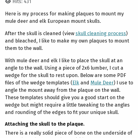
Hits: 431
Here is my process for making plaques to mount my
mule deer and elk European mount skulls.
After the skull is cleaned (view
skull cleaning process
)
and bleached, I like to make my own plaques to mount
them to the wall.
With mule deer and elk I like to place the skull at an
angle to the wall. Using a piece of 2x6 lumber, I cut a
wedge for the skull to rest upon. Below are some PDF
files of the wedge templates (
Elk
and
Mule Deer
) I use to
angle the mount away from the plaque on the wall.
These templates should give you a good start on the
wedge but might require a little tweaking to the angles
and rounding of the edges to fit your unique skull.
Attaching the skull to the plaque.
There is a really solid piece of bone on the underside of